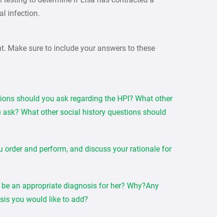
al infection.
nt. Make sure to include your answers to these
tions should you ask regarding the HPI? What other
 ask? What other social history questions should
u order and perform, and discuss your rationale for
be an appropriate diagnosis for her? Why?Any
osis you would like to add?