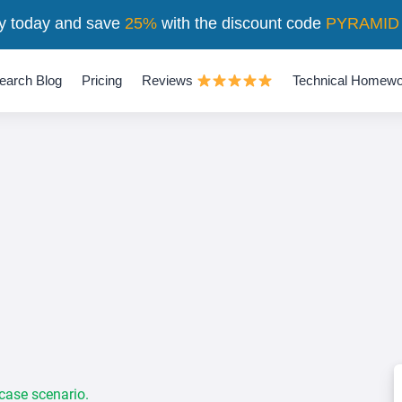
y today and save
25%
with the discount code
PYRAMID
earch Blog
Pricing
Reviews
Technical Homewo
 case scenario.