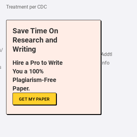
Treatment per CDC
Save Time On
Research and
Writing
s/
Addtl
Hire a Pro to Write
info
s
You a 100%
Plagiarism-Free
Paper.
GET MY PAPER