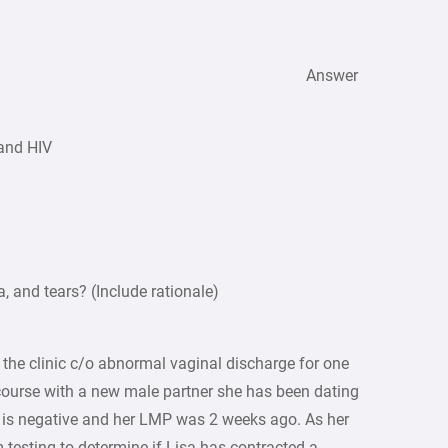
Answer
 and HIV
, and tears? (Include rationale)
 the clinic c/o abnormal vaginal discharge for one
course with a new male partner she has been dating
t is negative and her LMP was 2 weeks ago. As her
m testing to determine if Lisa has contracted a