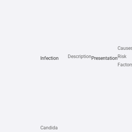
Cause
Description
Risk
Infection
Presentation
Factor
Candida