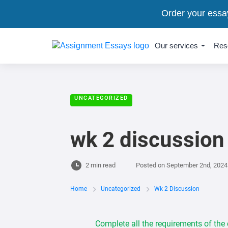
Order your essa
Our services
Res
UNCATEGORIZED
wk 2 discussion
2 min read
Posted on
September 2nd, 2024
Home
Uncategorized
Wk 2 Discussion
Complete all the requirements of the