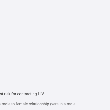
t risk for contracting HIV
 male to female relationship (versus a male