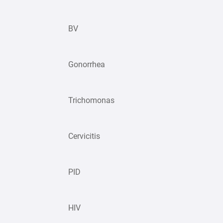
BV
Gonorrhea
Trichomonas
Cervicitis
PID
HIV