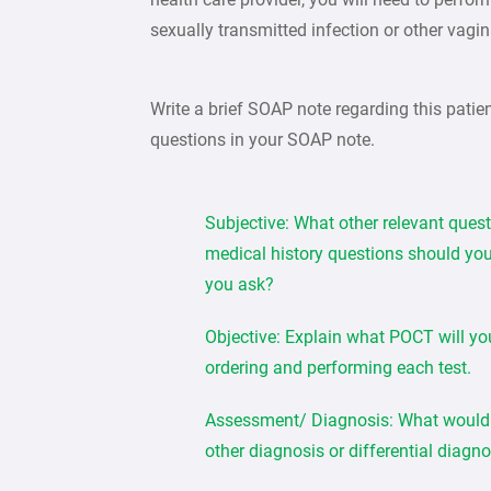
sexually transmitted infection or other vagin
Write a brief SOAP note regarding this patie
questions in your SOAP note.
Subjective: What other relevant ques
medical history questions should you
you ask?
Objective: Explain what POCT will yo
ordering and performing each test.
Assessment/ Diagnosis: What would 
other diagnosis or differential diagn