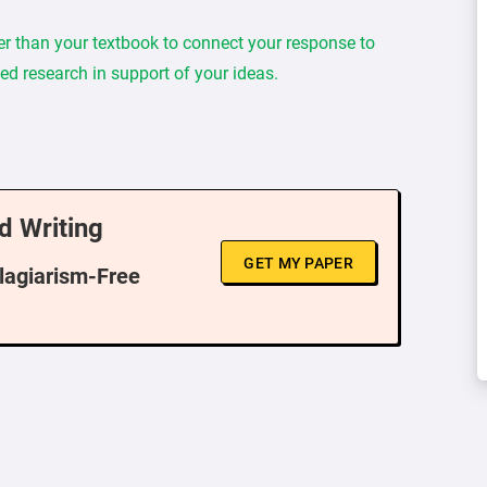
er than your textbook to connect your response to
ed research in support of your ideas.
d Writing
GET MY PAPER
Plagiarism-Free