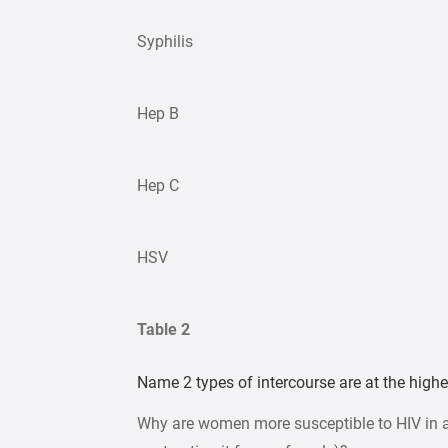
Syphilis
Hep B
Hep C
HSV
Table 2
Name 2 types of intercourse are at the highes
Why are women more susceptible to HIV in a