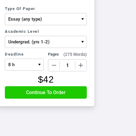
Type Of Paper
Academic Level
Deadline
Pages
(
275 Words
)
−
+
$
42