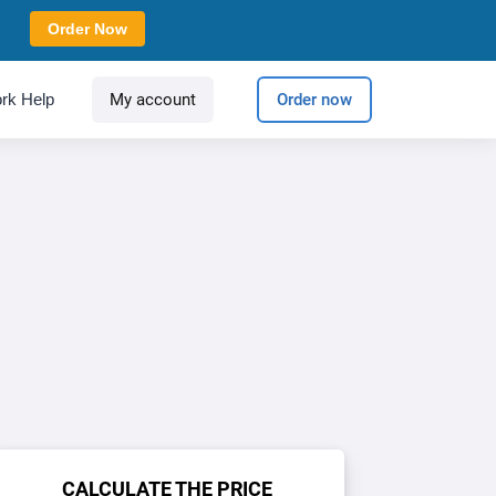
Order Now
rk Help
My account
Order now
CALCULATE THE PRICE