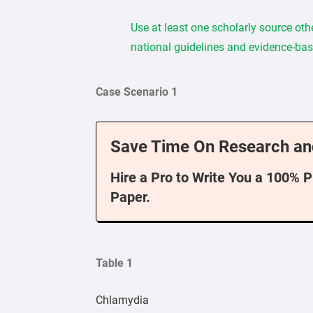
Use at least one scholarly source oth
national guidelines and evidence-bas
Case Scenario 1
Save Time On Research an
Hire a Pro to Write You a 100% 
Paper.
Table 1
Chlamydia