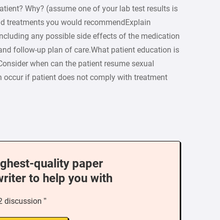
patient? Why? (assume one of your lab test results is
and treatments you would recommendExplain
including any possible side effects of the medication
 and follow-up plan of care.What patient education is
 (Consider when can the patient resume sexual
n occur if patient does not comply with treatment
ighest-quality paper
writer to help you with
2 discussion ”