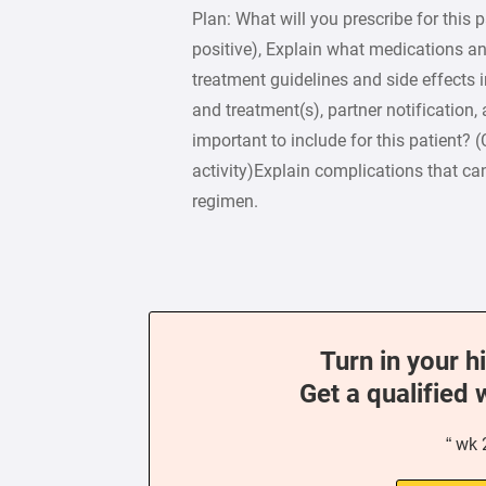
Plan: What will you prescribe for this 
positive), Explain what medications 
treatment guidelines and side effects 
and treatment(s), partner notification,
important to include for this patient?
activity)Explain complications that ca
regimen.
Turn in your h
Get a qualified 
“ wk 