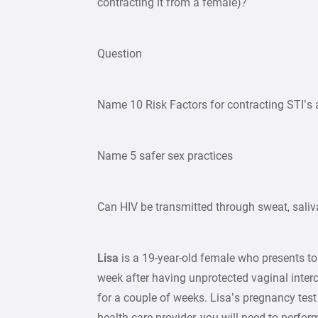
contracting it from a female)?
Question
Name 10 Risk Factors for contracting STI’s
Name 5 safer sex practices
Can HIV be transmitted through sweat, saliva
Lisa
is a 19-year-old female who presents to
week after having unprotected vaginal inter
for a couple of weeks. Lisa’s pregnancy tes
health care provider, you will need to perfor