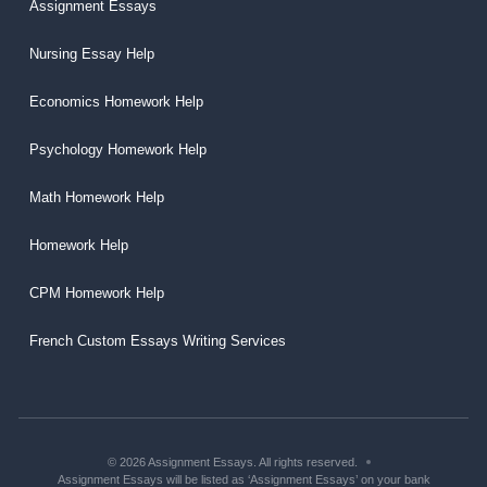
Assignment Essays
Nursing Essay Help
Economics Homework Help
Psychology Homework Help
Math Homework Help
Homework Help
CPM Homework Help
French Custom Essays Writing Services
© 2026 Assignment Essays. All rights reserved.
Assignment Essays will be listed as ‘Assignment Essays’ on your bank