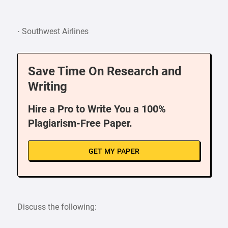
· Southwest Airlines
Save Time On Research and
Writing
Hire a Pro to Write You a 100%
Plagiarism-Free Paper.
GET MY PAPER
Discuss the following: