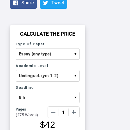
Share
Tweet
CALCULATE THE PRICE
Type Of Paper
Academic Level
Deadline
Pages
−
+
(
275 Words
)
$
42