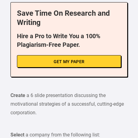
Save Time On Research and
Writing
Hire a Pro to Write You a 100%
Plagiarism-Free Paper.
GET MY PAPER
Create
a 6 slide presentation discussing the
motivational strategies of a successful, cutting-edge
corporation.
Select
a company from the following list: