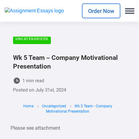
Order Now
UNCATEGORIZED
Wk 5 Team – Company Motivational
Presentation
1 min read
Posted on
July 31st, 2024
Home
Uncategorized
Wk 5 Team - Company
Motivational Presentation
Please see attachment