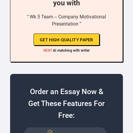
you with
“ Wk 5 Team – Company Motivational
Presentation ”
GET HIGH-QUALITY PAPER
NEW!
AI matching with writer
Order an Essay Now &
Get These Features For
Free: