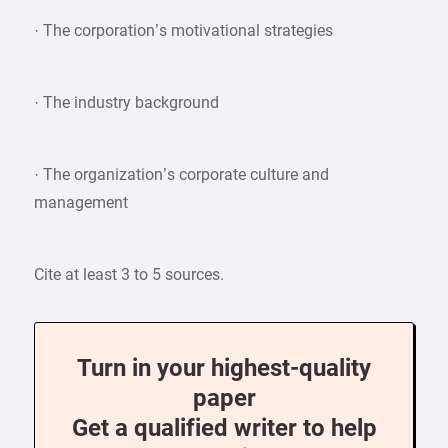
· The corporation’s motivational strategies
· The industry background
· The organization’s corporate culture and
management
Cite at least 3 to 5 sources.
Turn in your highest-quality
paper
Get a qualified writer to help