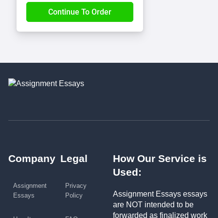
Company
Legal
How Our Service is
Used:
Assignment
Privacy
Assignment Essays essays
Essays
Policy
are NOT intended to be
forwarded as finalized work