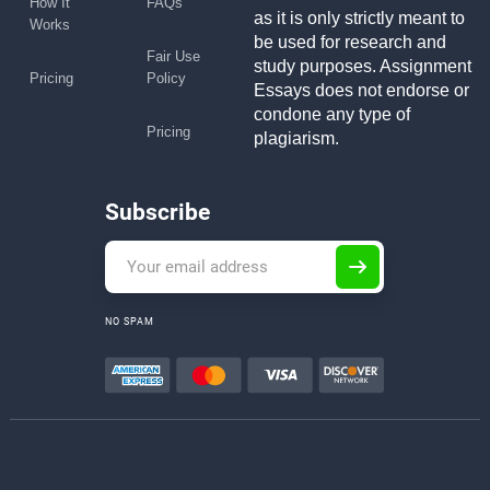
How It
FAQs
as it is only strictly meant to
Works
be used for research and
Fair Use
study purposes. Assignment
Pricing
Policy
Essays does not endorse or
condone any type of
Pricing
plagiarism.
Subscribe
NO SPAM