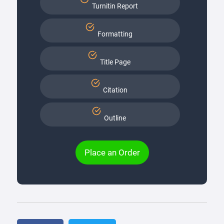
Turnitin Report
Formatting
Title Page
Citation
Outline
Place an Order