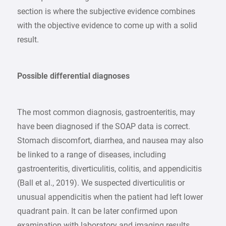
section is where the subjective evidence combines
with the objective evidence to come up with a solid
result.
Possible differential diagnoses
The most common diagnosis, gastroenteritis, may
have been diagnosed if the SOAP data is correct.
Stomach discomfort, diarrhea, and nausea may also
be linked to a range of diseases, including
gastroenteritis, diverticulitis, colitis, and appendicitis
(Ball et al., 2019). We suspected diverticulitis or
unusual appendicitis when the patient had left lower
quadrant pain. It can be later confirmed upon
examination with laboratory and imaging results.