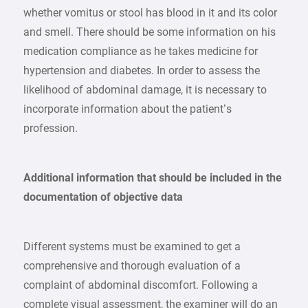
whether vomitus or stool has blood in it and its color
and smell. There should be some information on his
medication compliance as he takes medicine for
hypertension and diabetes. In order to assess the
likelihood of abdominal damage, it is necessary to
incorporate information about the patient’s
profession.
Additional information that should be included in the
documentation of objective data
Different systems must be examined to get a
comprehensive and thorough evaluation of a
complaint of abdominal discomfort. Following a
complete visual assessment, the examiner will do an