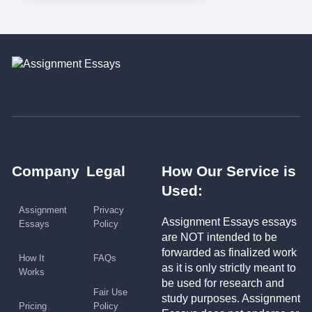
Company
Legal
How Our Service is
Used:
Assignment
Privacy
Assignment Essays essays
Essays
Policy
are NOT intended to be
forwarded as finalized work
How It
FAQs
as it is only strictly meant to
Works
be used for research and
Fair Use
study purposes. Assignment
Pricing
Policy