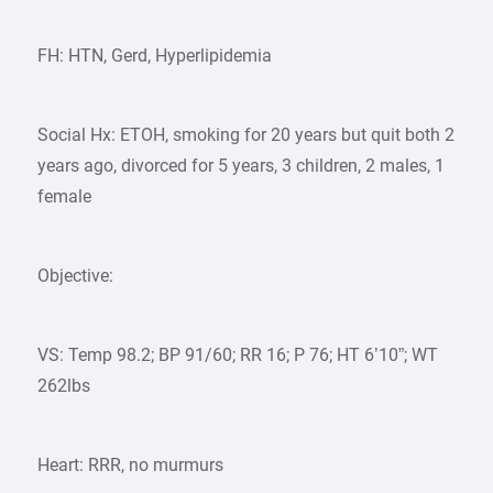
FH: HTN, Gerd, Hyperlipidemia
Social Hx: ETOH, smoking for 20 years but quit both 2
years ago, divorced for 5 years, 3 children, 2 males, 1
female
Objective:
VS: Temp 98.2; BP 91/60; RR 16; P 76; HT 6’10”; WT
262lbs
Heart: RRR, no murmurs