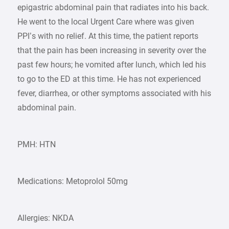
epigastric abdominal pain that radiates into his back.
He went to the local Urgent Care where was given
PPI’s with no relief. At this time, the patient reports
that the pain has been increasing in severity over the
past few hours; he vomited after lunch, which led his
to go to the ED at this time. He has not experienced
fever, diarrhea, or other symptoms associated with his
abdominal pain.
PMH: HTN
Medications: Metoprolol 50mg
Allergies: NKDA