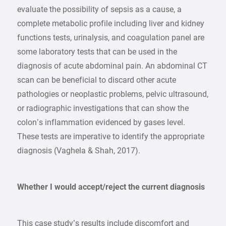
evaluate the possibility of sepsis as a cause, a
complete metabolic profile including liver and kidney
functions tests, urinalysis, and coagulation panel are
some laboratory tests that can be used in the
diagnosis of acute abdominal pain. An abdominal CT
scan can be beneficial to discard other acute
pathologies or neoplastic problems, pelvic ultrasound,
or radiographic investigations that can show the
colon’s inflammation evidenced by gases level.
These tests are imperative to identify the appropriate
diagnosis (Vaghela & Shah, 2017).
Whether I would accept/reject the current diagnosis
This case study’s results include discomfort and