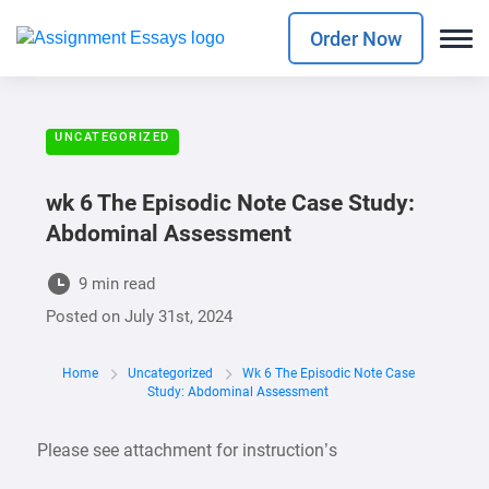
Order Now
UNCATEGORIZED
wk 6 The Episodic Note Case Study:
Abdominal Assessment
9 min read
Posted on
July 31st, 2024
Home
Uncategorized
Wk 6 The Episodic Note Case
Study: Abdominal Assessment
Please see attachment for instruction’s