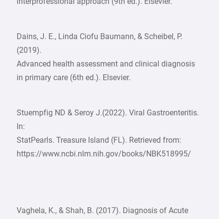
interprofessional approach (9th ed.). Elsevier.
Dains, J. E., Linda Ciofu Baumann, & Scheibel, P.
(2019).
Advanced health assessment and clinical diagnosis
in primary care (6th ed.). Elsevier.
Stuempfig ND & Seroy J.(2022). Viral Gastroenteritis.
In:
StatPearls. Treasure Island (FL). Retrieved from:
https://www.ncbi.nlm.nih.gov/books/NBK518995/
Vaghela, K., & Shah, B. (2017). Diagnosis of Acute