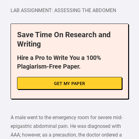
LAB ASSIGNMENT: ASSESSING THE ABDOMEN
Save Time On Research and
Writing
Hire a Pro to Write You a 100%
Plagiarism-Free Paper.
GET MY PAPER
A male went to the emergency room for severe mid-
epigastric abdominal pain. He was diagnosed with
AAA; however, as a precaution, the doctor ordered a