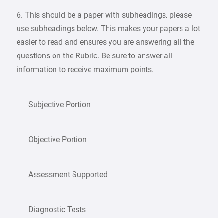
6. This should be a paper with subheadings, please
use subheadings below. This makes your papers a lot
easier to read and ensures you are answering all the
questions on the Rubric. Be sure to answer all
information to receive maximum points.
Subjective Portion
Objective Portion
Assessment Supported
Diagnostic Tests