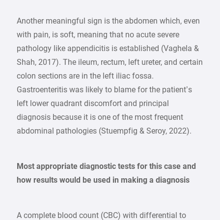
Another meaningful sign is the abdomen which, even
with pain, is soft, meaning that no acute severe
pathology like appendicitis is established (Vaghela &
Shah, 2017). The ileum, rectum, left ureter, and certain
colon sections are in the left iliac fossa.
Gastroenteritis was likely to blame for the patient’s
left lower quadrant discomfort and principal
diagnosis because it is one of the most frequent
abdominal pathologies (Stuempfig & Seroy, 2022).
Most appropriate diagnostic tests for this case and
how results would be used in making a diagnosis
A complete blood count (CBC) with differential to