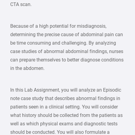
CTA scan.
Because of a high potential for misdiagnosis,
determining the precise cause of abdominal pain can
be time consuming and challenging. By analyzing
case studies of abnormal abdominal findings, nurses
can prepare themselves to better diagnose conditions
in the abdomen.
In this Lab Assignment, you will analyze an Episodic
note case study that describes abnormal findings in
patients seen in a clinical setting. You will consider
what history should be collected from the patients as
well as which physical exams and diagnostic tests
should be conducted. You will also formulate a