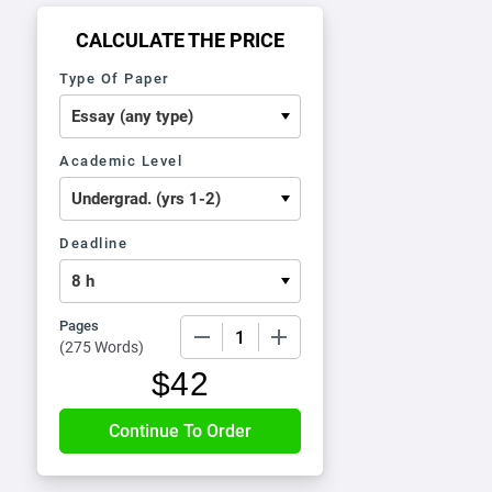
CALCULATE THE PRICE
Type Of Paper
Academic Level
Deadline
Pages
−
+
(
275 Words
)
$
42