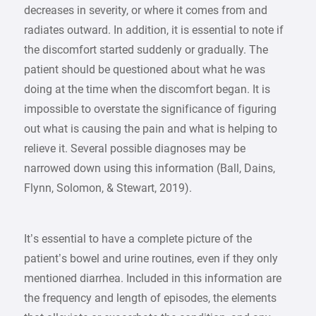
decreases in severity, or where it comes from and
radiates outward. In addition, it is essential to note if
the discomfort started suddenly or gradually. The
patient should be questioned about what he was
doing at the time when the discomfort began. It is
impossible to overstate the significance of figuring
out what is causing the pain and what is helping to
relieve it. Several possible diagnoses may be
narrowed down using this information (Ball, Dains,
Flynn, Solomon, & Stewart, 2019).
It’s essential to have a complete picture of the
patient’s bowel and urine routines, even if they only
mentioned diarrhea. Included in this information are
the frequency and length of episodes, the elements