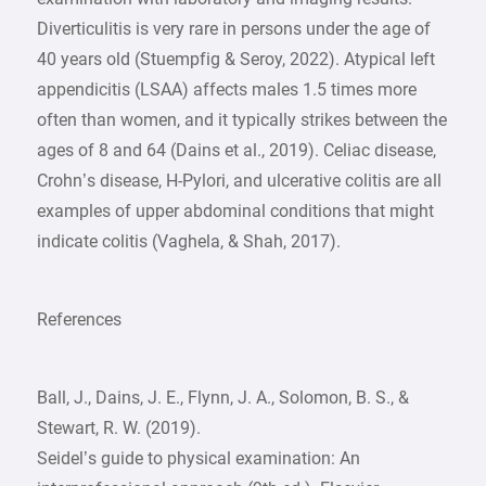
Diverticulitis is very rare in persons under the age of
40 years old (Stuempfig & Seroy, 2022). Atypical left
appendicitis (LSAA) affects males 1.5 times more
often than women, and it typically strikes between the
ages of 8 and 64 (Dains et al., 2019). Celiac disease,
Crohn’s disease, H-Pylori, and ulcerative colitis are all
examples of upper abdominal conditions that might
indicate colitis (Vaghela, & Shah, 2017).
References
Ball, J., Dains, J. E., Flynn, J. A., Solomon, B. S., &
Stewart, R. W. (2019).
Seidel’s guide to physical examination: An