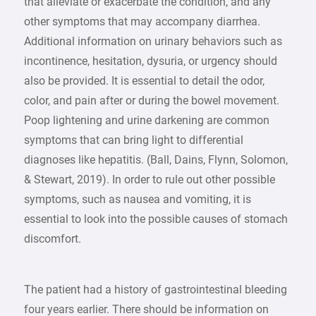
that alleviate or exacerbate the condition, and any
other symptoms that may accompany diarrhea.
Additional information on urinary behaviors such as
incontinence, hesitation, dysuria, or urgency should
also be provided. It is essential to detail the odor,
color, and pain after or during the bowel movement.
Poop lightening and urine darkening are common
symptoms that can bring light to differential
diagnoses like hepatitis. (Ball, Dains, Flynn, Solomon,
& Stewart, 2019). In order to rule out other possible
symptoms, such as nausea and vomiting, it is
essential to look into the possible causes of stomach
discomfort.
The patient had a history of gastrointestinal bleeding
four years earlier. There should be information on