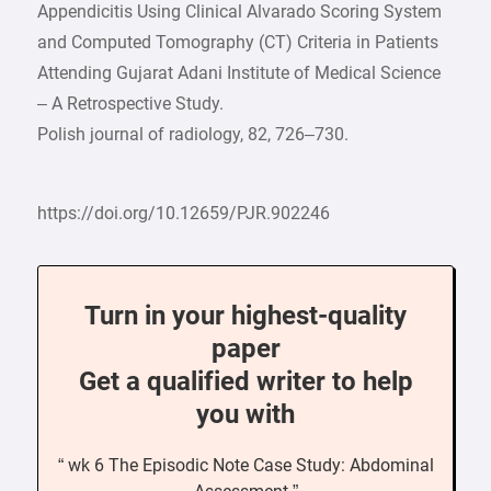
Appendicitis Using Clinical Alvarado Scoring System
and Computed Tomography (CT) Criteria in Patients
Attending Gujarat Adani Institute of Medical Science
– A Retrospective Study.
Polish journal of radiology, 82, 726–730.
https://doi.org/10.12659/PJR.902246
Turn in your highest-quality
paper
Get a qualified writer to help
you with
“ wk 6 The Episodic Note Case Study: Abdominal