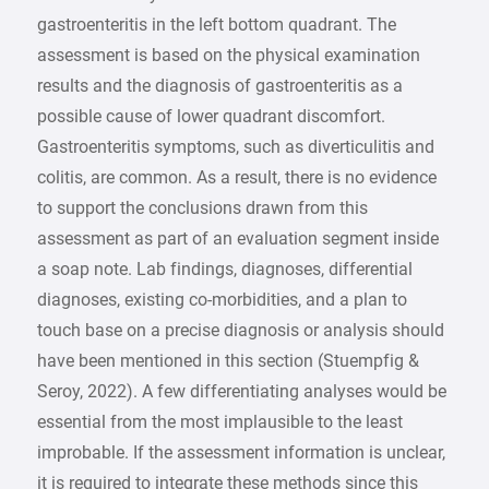
gastroenteritis in the left bottom quadrant. The
assessment is based on the physical examination
results and the diagnosis of gastroenteritis as a
possible cause of lower quadrant discomfort.
Gastroenteritis symptoms, such as diverticulitis and
colitis, are common. As a result, there is no evidence
to support the conclusions drawn from this
assessment as part of an evaluation segment inside
a soap note. Lab findings, diagnoses, differential
diagnoses, existing co-morbidities, and a plan to
touch base on a precise diagnosis or analysis should
have been mentioned in this section (Stuempfig &
Seroy, 2022). A few differentiating analyses would be
essential from the most implausible to the least
improbable. If the assessment information is unclear,
it is required to integrate these methods since this