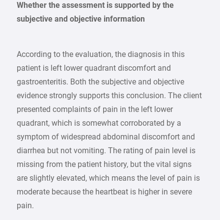
Whether the assessment is supported by the
subjective and objective information
According to the evaluation, the diagnosis in this
patient is left lower quadrant discomfort and
gastroenteritis. Both the subjective and objective
evidence strongly supports this conclusion. The client
presented complaints of pain in the left lower
quadrant, which is somewhat corroborated by a
symptom of widespread abdominal discomfort and
diarrhea but not vomiting. The rating of pain level is
missing from the patient history, but the vital signs
are slightly elevated, which means the level of pain is
moderate because the heartbeat is higher in severe
pain.