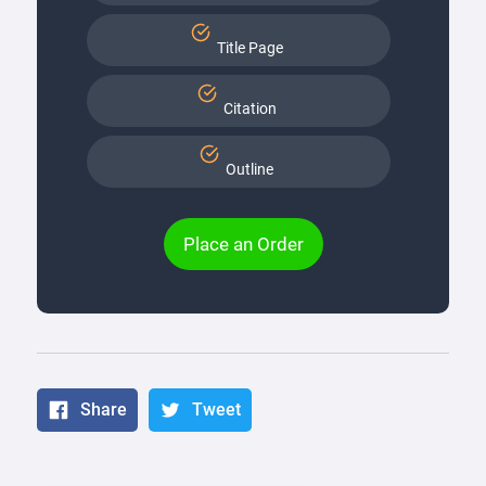
Title Page
Citation
Outline
Place an Order
Share
Tweet