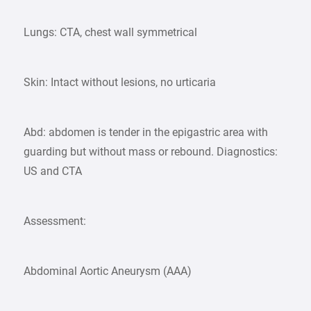
Lungs: CTA, chest wall symmetrical
Skin: Intact without lesions, no urticaria
Abd: abdomen is tender in the epigastric area with
guarding but without mass or rebound. Diagnostics:
US and CTA
Assessment:
Abdominal Aortic Aneurysm (AAA)