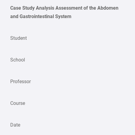
Case Study Analysis Assessment of the Abdomen
and Gastrointestinal System
Student
School
Professor
Course
Date