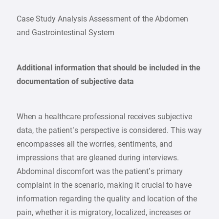
Case Study Analysis Assessment of the Abdomen
and Gastrointestinal System
Additional information that should be included in the
documentation of subjective data
When a healthcare professional receives subjective
data, the patient’s perspective is considered. This way
encompasses all the worries, sentiments, and
impressions that are gleaned during interviews.
Abdominal discomfort was the patient’s primary
complaint in the scenario, making it crucial to have
information regarding the quality and location of the
pain, whether it is migratory, localized, increases or