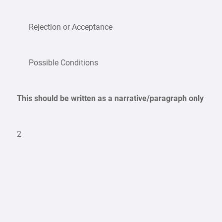
Rejection or Acceptance
Possible Conditions
This should be written as a narrative/paragraph only
2