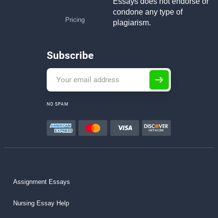
Essays does not endorse or
condone any type of
Pricing
plagiarism.
Subscribe
NO SPAM
Assignment Essays
Nursing Essay Help