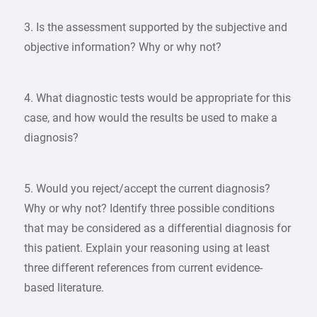
3. Is the assessment supported by the subjective and
objective information? Why or why not?
4. What diagnostic tests would be appropriate for this
case, and how would the results be used to make a
diagnosis?
5. Would you reject/accept the current diagnosis?
Why or why not? Identify three possible conditions
that may be considered as a differential diagnosis for
this patient. Explain your reasoning using at least
three different references from current evidence-
based literature.