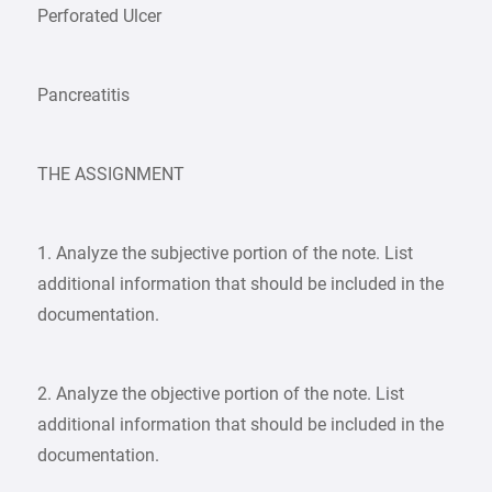
Perforated Ulcer
Pancreatitis
THE ASSIGNMENT
1. Analyze the subjective portion of the note. List
additional information that should be included in the
documentation.
2. Analyze the objective portion of the note. List
additional information that should be included in the
documentation.