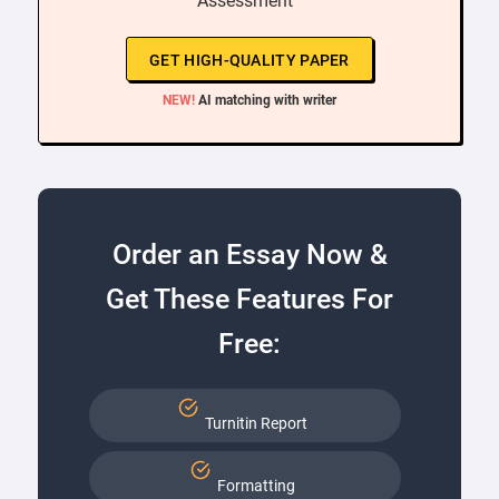
Assessment ”
GET HIGH-QUALITY PAPER
NEW!
AI matching with writer
Order an Essay Now &
Get These Features For
Free:
Turnitin Report
Formatting