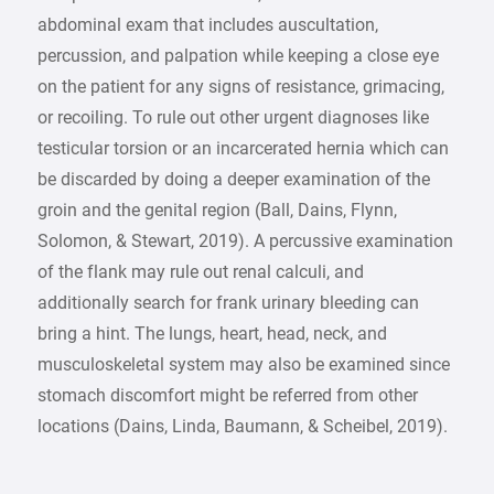
abdominal exam that includes auscultation,
percussion, and palpation while keeping a close eye
on the patient for any signs of resistance, grimacing,
or recoiling. To rule out other urgent diagnoses like
testicular torsion or an incarcerated hernia which can
be discarded by doing a deeper examination of the
groin and the genital region (Ball, Dains, Flynn,
Solomon, & Stewart, 2019). A percussive examination
of the flank may rule out renal calculi, and
additionally search for frank urinary bleeding can
bring a hint. The lungs, heart, head, neck, and
musculoskeletal system may also be examined since
stomach discomfort might be referred from other
locations (Dains, Linda, Baumann, & Scheibel, 2019).