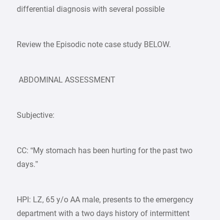
differential diagnosis with several possible
Review the Episodic note case study BELOW.
ABDOMINAL ASSESSMENT
Subjective:
CC: “My stomach has been hurting for the past two
days.”
HPI: LZ, 65 y/o AA male, presents to the emergency
department with a two days history of intermittent