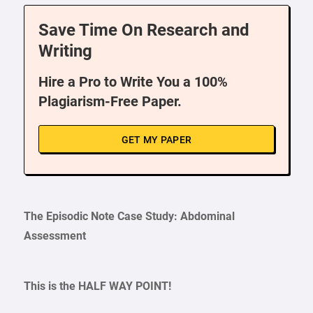
Save Time On Research and
Writing
Hire a Pro to Write You a 100%
Plagiarism-Free Paper.
GET MY PAPER
The Episodic Note Case Study: Abdominal
Assessment
This is the HALF WAY POINT!