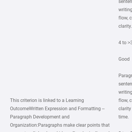
senten
writin
flow, 
clarity
4 to >
Good
Parag
senten
writin
This criterion is linked to a Learning
flow, 
OutcomeWritten Expression and Formatting –
clarit
Paragraph Development and
time.
Organization:Paragraphs make clear points that