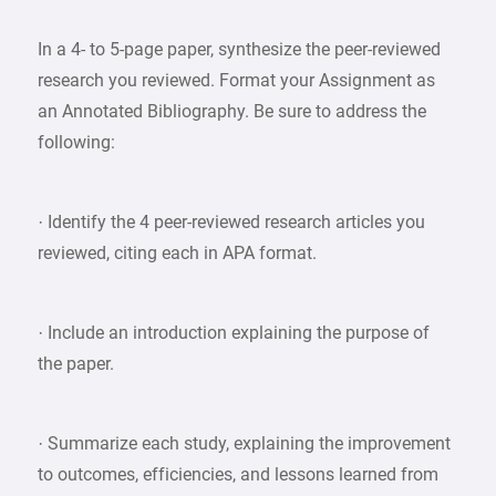
In a 4- to 5-page paper, synthesize the peer-reviewed
research you reviewed. Format your Assignment as
an Annotated Bibliography. Be sure to address the
following:
· Identify the 4 peer-reviewed research articles you
reviewed, citing each in APA format.
· Include an introduction explaining the purpose of
the paper.
· Summarize each study, explaining the improvement
to outcomes, efficiencies, and lessons learned from