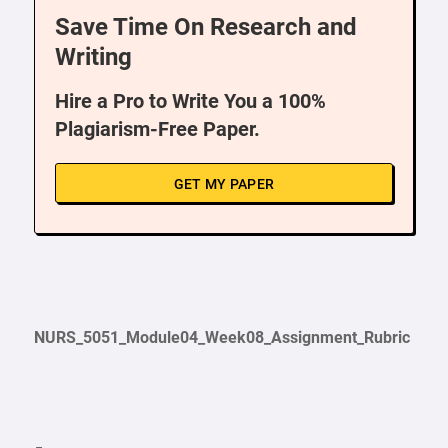
Save Time On Research and
Writing
Hire a Pro to Write You a 100%
Plagiarism-Free Paper.
GET MY PAPER
NURS_5051_Module04_Week08_Assignment_Rubric