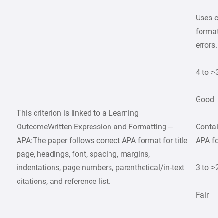
Uses c
format
errors.
4 to >
Good
This criterion is linked to a Learning
OutcomeWritten Expression and Formatting –
Contai
APA:The paper follows correct APA format for title
APA fo
page, headings, font, spacing, margins,
indentations, page numbers, parenthetical/in-text
3 to >
citations, and reference list.
Fair