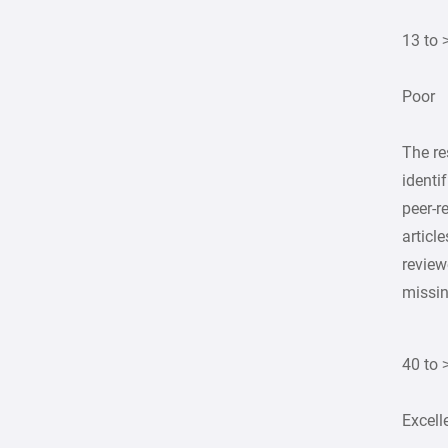
13 to 
Poor
The r
identi
peer-r
article
review
missi
40 to 
Excell