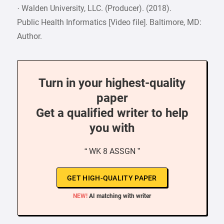
· Walden University, LLC. (Producer). (2018).
Public Health Informatics [Video file]. Baltimore, MD:
Author.
Turn in your highest-quality
paper
Get a qualified writer to help
you with
“ WK 8 ASSGN ”
GET HIGH-QUALITY PAPER
NEW!
AI matching with writer