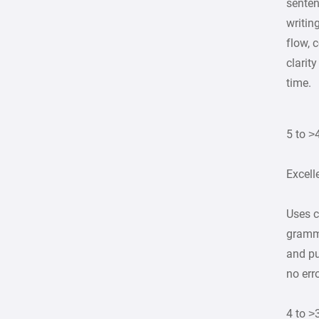
senten
writin
flow, 
clarit
time.
5 to >
Excell
Uses c
gramma
and pu
no err
4 to >