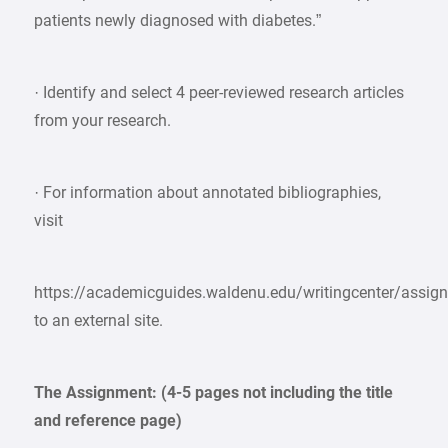
patients newly diagnosed with diabetes.”
· Identify and select 4 peer-reviewed research articles
from your research.
· For information about annotated bibliographies,
visit
https://academicguides.waldenu.edu/writingcenter/assig
to an external site.
The Assignment: (4-5 pages not including the title
and reference page)