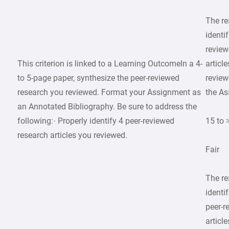
The r
identif
review
This criterion is linked to a Learning OutcomeIn a 4-
articl
to 5-page paper, synthesize the peer-reviewed
review
research you reviewed. Format your Assignment as
the As
an Annotated Bibliography. Be sure to address the
following:· Properly identify 4 peer-reviewed
15 to 
research articles you reviewed.
Fair
The r
identif
peer-r
article