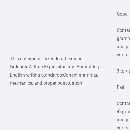
Good
Contai
gramma
and p
errors.
This criterion is linked to a Learning
OutcomeWritten Expression and Formatting –
3 to >
English writing standards:Correct grammar,
mechanics, and proper punctuation
Fair
Contai
4) gra
and p
errors.