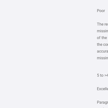
Poor
The re
missin
of the
the co
accura
missin
5 to >
Excell
Parag