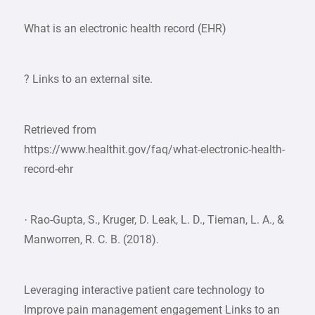
What is an electronic health record (EHR)
? Links to an external site.
Retrieved from
https://www.healthit.gov/faq/what-electronic-health-
record-ehr
· Rao-Gupta, S., Kruger, D. Leak, L. D., Tieman, L. A., &
Manworren, R. C. B. (2018).
Leveraging interactive patient care technology to
Improve pain management engagement Links to an