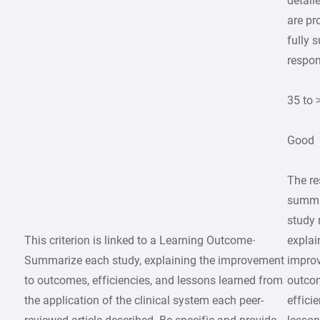
detail
are pr
fully 
respon
35 to 
Good
The r
summa
study 
This criterion is linked to a Learning Outcome·
explai
Summarize each study, explaining the improvement
impro
to outcomes, efficiencies, and lessons learned from
outco
the application of the clinical system each peer-
effici