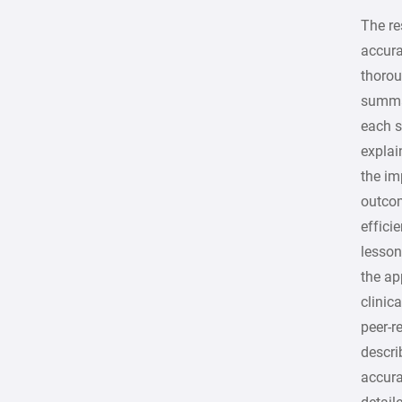
The r
accura
thorou
summar
each s
explai
the im
outco
effici
lesson
the ap
clinic
peer-r
descri
accura