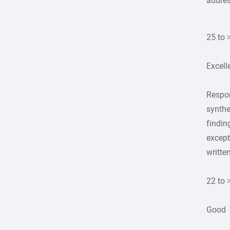
addre
25 to 
Excell
Respon
synthe
findin
except
writte
22 to 
Good