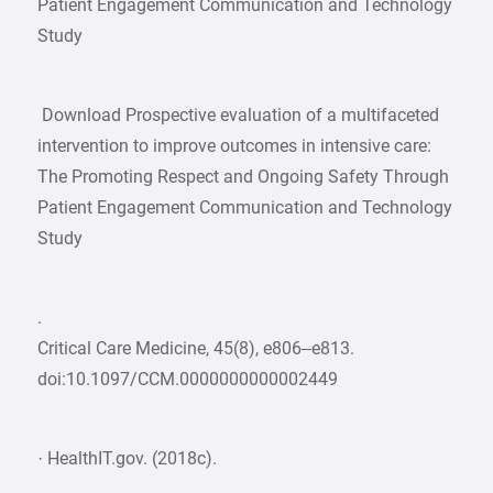
Patient Engagement Communication and Technology
Study
Download Prospective evaluation of a multifaceted
intervention to improve outcomes in intensive care:
The Promoting Respect and Ongoing Safety Through
Patient Engagement Communication and Technology
Study
.
Critical Care Medicine, 45(8), e806–e813.
doi:10.1097/CCM.0000000000002449
· HealthIT.gov. (2018c).