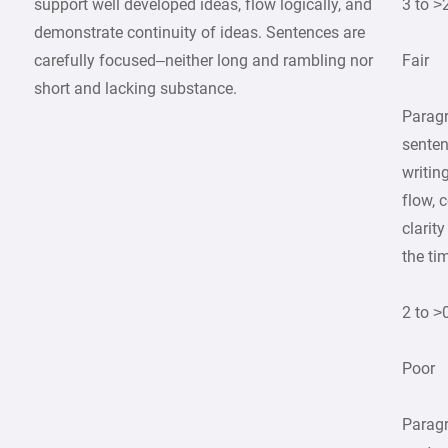
support well developed ideas, flow logically, and
3 to >
demonstrate continuity of ideas. Sentences are
carefully focused–neither long and rambling nor
Fair
short and lacking substance.
Parag
senten
writin
flow, 
clarit
the ti
2 to >
Poor
Parag