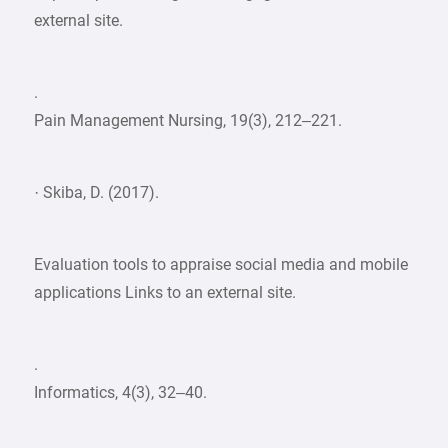
external site.
.
Pain Management Nursing, 19(3), 212–221.
· Skiba, D. (2017).
Evaluation tools to appraise social media and mobile
applications Links to an external site.
.
Informatics, 4(3), 32–40.