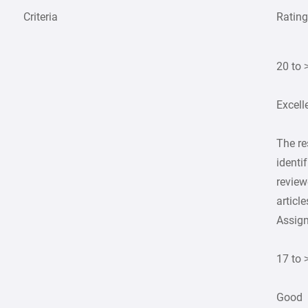
Criteria
Ratin
20 to 
Excell
The r
identif
review
article
Assig
17 to 
Good