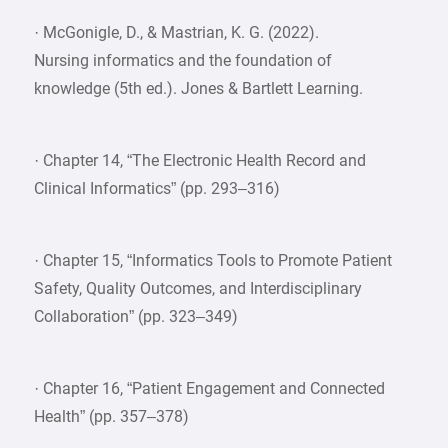
· McGonigle, D., & Mastrian, K. G. (2022).
Nursing informatics and the foundation of
knowledge (5th ed.). Jones & Bartlett Learning.
· Chapter 14, “The Electronic Health Record and
Clinical Informatics” (pp. 293–316)
· Chapter 15, “Informatics Tools to Promote Patient
Safety, Quality Outcomes, and Interdisciplinary
Collaboration” (pp. 323–349)
· Chapter 16, “Patient Engagement and Connected
Health” (pp. 357–378)