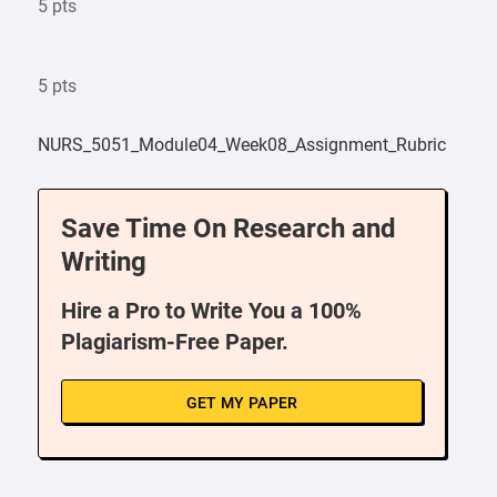
5 pts
5 pts
NURS_5051_Module04_Week08_Assignment_Rubric
Save Time On Research and
Writing
Hire a Pro to Write You a 100%
Plagiarism-Free Paper.
GET MY PAPER