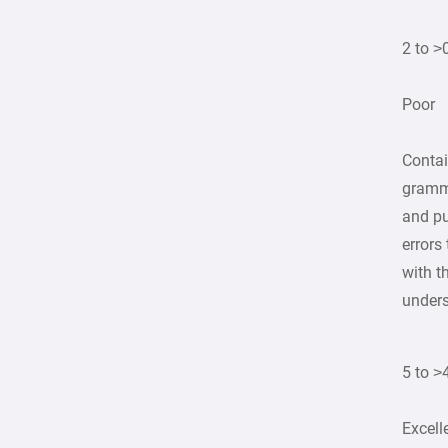
2 to >
Poor
Contai
gramma
and p
errors 
with t
unders
5 to >
Excell