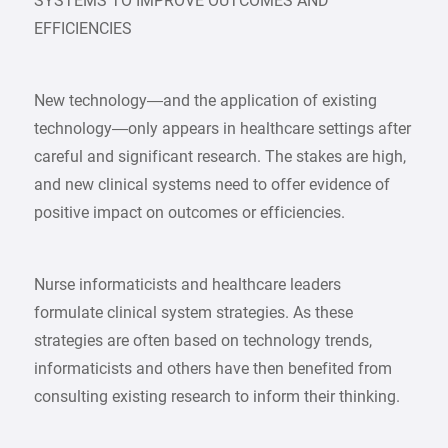
SYSTEMS TO IMPROVE OUTCOMES AND
EFFICIENCIES
New technology—and the application of existing
technology—only appears in healthcare settings after
careful and significant research. The stakes are high,
and new clinical systems need to offer evidence of
positive impact on outcomes or efficiencies.
Nurse informaticists and healthcare leaders
formulate clinical system strategies. As these
strategies are often based on technology trends,
informaticists and others have then benefited from
consulting existing research to inform their thinking.