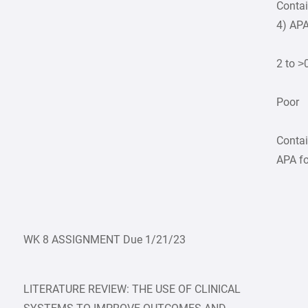
Contai
4) APA
2 to >
Poor
Contai
APA fo
WK 8 ASSIGNMENT Due 1/21/23
LITERATURE REVIEW: THE USE OF CLINICAL