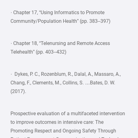
· Chapter 17, “Using Informatics to Promote
Community/Population Health” (pp. 383–397)
· Chapter 18, “Telenursing and Remote Access
Telehealth” (pp. 403–432)
· Dykes, P. C., Rozenblum, R., Dalal, A., Massaro, A.,
Chang, F., Clements, M., Collins, S. …Bates, D. W.
(2017).
Prospective evaluation of a multifaceted intervention
to improve outcomes in intensive care: The
Promoting Respect and Ongoing Safety Through