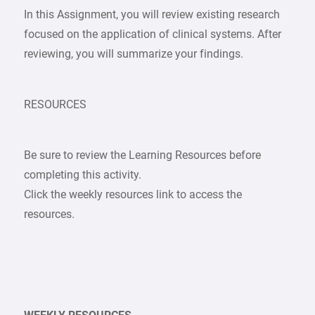
In this Assignment, you will review existing research
focused on the application of clinical systems. After
reviewing, you will summarize your findings.
RESOURCES
Be sure to review the Learning Resources before
completing this activity.
Click the weekly resources link to access the
resources.