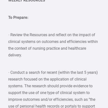
WEEKLY RESOURCES
To Prepare:
· Review the Resources and reflect on the impact of
clinical systems on outcomes and efficiencies within
the context of nursing practice and healthcare
delivery.
· Conduct a search for recent (within the last 5 years)
research focused on the application of clinical
systems. The research should provide evidence to
support the use of one type of clinical system to
improve outcomes and/or efficiencies, such as “the
use of personal health records or portals to support