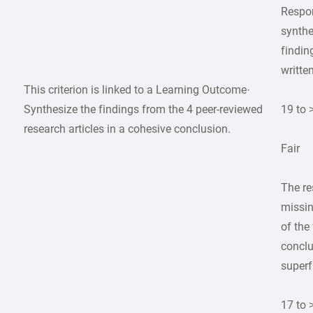
Respon
synthe
finding
writte
This criterion is linked to a Learning Outcome·
Synthesize the findings from the 4 peer-reviewed
19 to 
research articles in a cohesive conclusion.
Fair
The re
missin
of the
conclu
superfi
17 to 