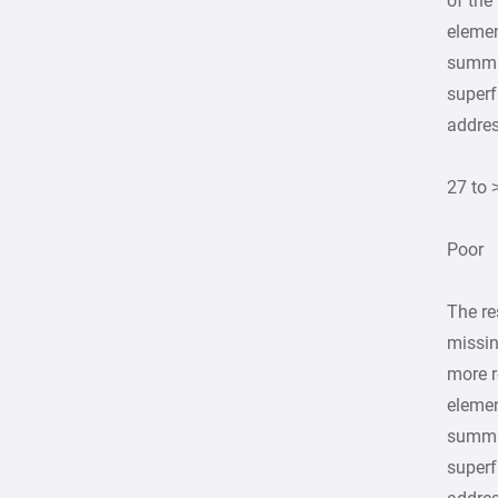
of the
elemen
summa
superf
addre
27 to 
Poor
The re
missin
more r
elemen
summa
superf