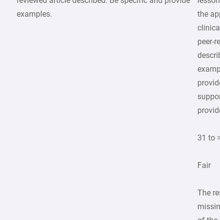
reviewed article described. Be specific and provide
lesson
examples.
the ap
clinic
peer-r
descr
examp
provid
suppor
provid
31 to 
Fair
The re
missin