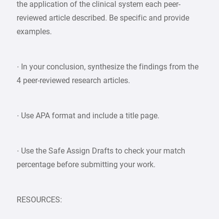
the application of the clinical system each peer-
reviewed article described. Be specific and provide
examples.
· In your conclusion, synthesize the findings from the
4 peer-reviewed research articles.
· Use APA format and include a title page.
· Use the Safe Assign Drafts to check your match
percentage before submitting your work.
RESOURCES: