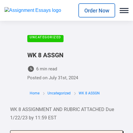
Order Now
UNCATEGORIZED
WK 8 ASSGN
6 min read
Posted on
July 31st, 2024
Home
Uncategorized
WK 8 ASSGN
WK 8 ASSIGNMENT AND RUBRIC ATTACHED Due
1/22/23 by 11:59 EST