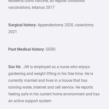
Moderna covid vaccine, all regular childhood
vaccinations, tetanus 2017
Surgical history:
Appendectomy 2020, vasectomy
2021
Past Medical history
: GERD
Soc Hx
: JW is employed as a nurse who enjoys
gardening and weight lifting in his free time. He is
currently married and lives in a house that has
running water, internet and cell service. He reports
feeling safe in his current home environment and has
an active support system