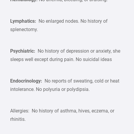
Lymphatics:
No enlarged nodes. No history of
splenectomy.
Psychiatric:
No history of depression or anxiety, she
sleeps well except during pain. No suicidal ideas
Endocrinology:
No reports of sweating, cold or heat
intolerance. No polyuria or polydipsia.
Allergies: No history of asthma, hives, eczema, or
rhinitis.