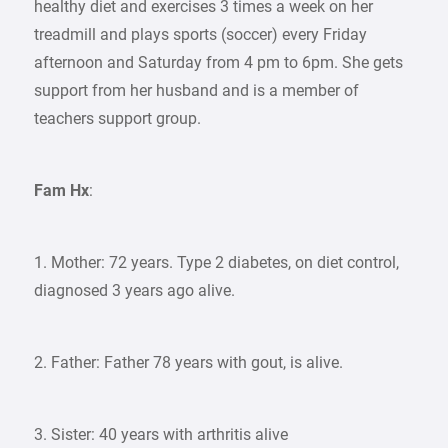
healthy diet and exercises 3 times a week on her
treadmill and plays sports (soccer) every Friday
afternoon and Saturday from 4 pm to 6pm. She gets
support from her husband and is a member of
teachers support group.
Fam Hx
:
1. Mother: 72 years. Type 2 diabetes, on diet control,
diagnosed 3 years ago alive.
2. Father: Father 78 years with gout, is alive.
3. Sister: 40 years with arthritis alive