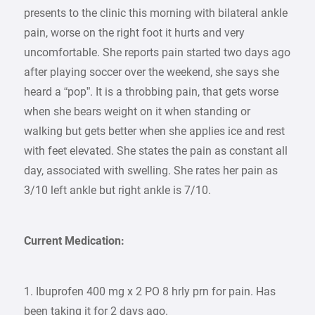
presents to the clinic this morning with bilateral ankle
pain, worse on the right foot it hurts and very
uncomfortable. She reports pain started two days ago
after playing soccer over the weekend, she says she
heard a “pop”. It is a throbbing pain, that gets worse
when she bears weight on it when standing or
walking but gets better when she applies ice and rest
with feet elevated. She states the pain as constant all
day, associated with swelling. She rates her pain as
3/10 left ankle but right ankle is 7/10.
Current Medication:
1. Ibuprofen 400 mg x 2 PO 8 hrly prn for pain. Has
been taking it for 2 days ago.