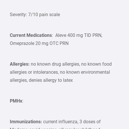
Severity: 7/10 pain scale
Current Medications
: Aleve 400 mg TID PRN,
Omeprazole 20 mg OTC PRN
Allergies:
no known drug allergies, no known food
allergies or intolerances, no known environmental
allergies, denies allergy to latex
PMHx
:
Immunizations:
current influenza, 3 doses of