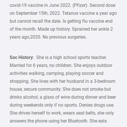
covid-19 vaccine in June 2022. (Pfizer). Second dose
on September 15th, 2022. Tetanus vaccine a year ago
but cannot recall the date. Is getting flu vaccine end
of the month. Made up history. Sprained her ankle 2
years ago,2020. No previous surgeries.
Soc History
: She is a high school sports teacher.
Married for 6 years, no children. She enjoys outdoor
activities walking, camping, playing soccer and
shopping. She lives with her husband in a 3-bedroom
house, secure community. She does not smoke but
drinks alcohol, a glass of wine during dinner and beer
during weekends only if no sports. Denies drugs use.
She drives herself to work, wears seat belts, she only
answers the phone using her Bluetooth. She eats