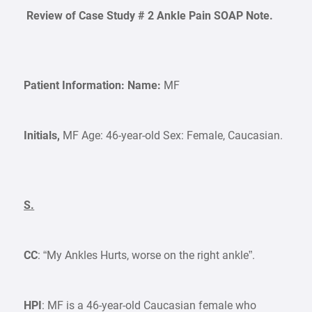
Review of Case Study # 2 Ankle Pain SOAP Note.
Patient Information:
Name:
MF
Initials,
MF Age: 46-year-old Sex: Female, Caucasian.
S.
CC
: “My Ankles Hurts, worse on the right ankle”.
HPI
: MF is a 46-year-old Caucasian female who