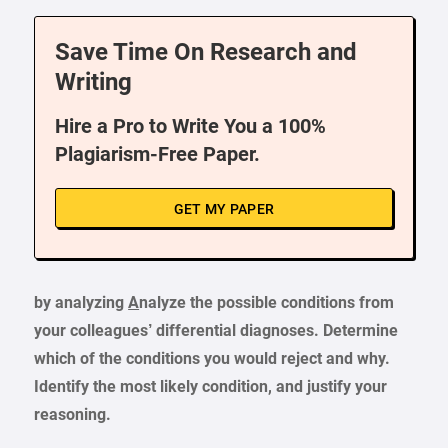
Save Time On Research and
Writing
Hire a Pro to Write You a 100%
Plagiarism-Free Paper.
GET MY PAPER
by analyzing
A
nalyze the possible conditions from
your colleagues’ differential diagnoses. Determine
which of the conditions you would reject and why.
Identify the most likely condition, and justify your
reasoning.