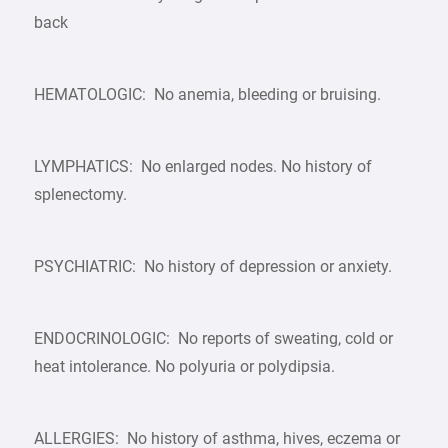
back
HEMATOLOGIC: No anemia, bleeding or bruising.
LYMPHATICS: No enlarged nodes. No history of
splenectomy.
PSYCHIATRIC: No history of depression or anxiety.
ENDOCRINOLOGIC: No reports of sweating, cold or
heat intolerance. No polyuria or polydipsia.
ALLERGIES: No history of asthma, hives, eczema or