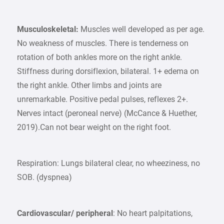
Musculoskeletal:
Muscles well developed as per age.
No weakness of muscles. There is tenderness on
rotation of both ankles more on the right ankle.
Stiffness during dorsiflexion, bilateral. 1+ edema on
the right ankle. Other limbs and joints are
unremarkable. Positive pedal pulses, reflexes 2+.
Nerves intact (peroneal nerve) (McCance & Huether,
2019).Can not bear weight on the right foot.
Respiration: Lungs bilateral clear, no wheeziness, no
SOB. (dyspnea)
Cardiovascular/ peripheral
: No heart palpitations,