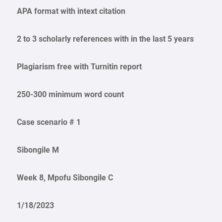
APA format with intext citation
2 to 3 scholarly references with in the last 5 years
Plagiarism free with Turnitin report
250-300 minimum word count
Case scenario # 1
Sibongile M
Week 8, Mpofu Sibongile C
1/18/2023