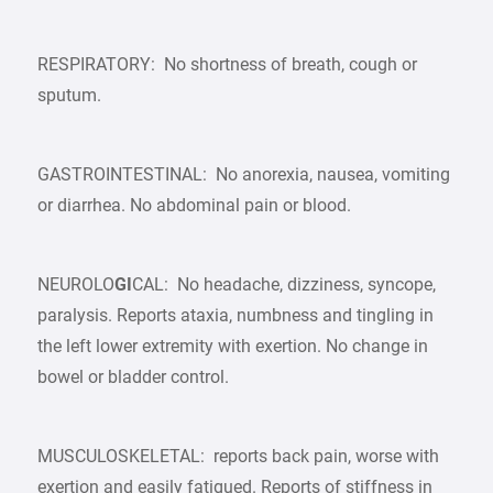
RESPIRATORY: No shortness of breath, cough or
sputum.
GASTROINTESTINAL: No anorexia, nausea, vomiting
or diarrhea. No abdominal pain or blood.
NEUROLO
GI
CAL: No headache, dizziness, syncope,
paralysis. Reports ataxia, numbness and tingling in
the left lower extremity with exertion. No change in
bowel or bladder control.
MUSCULOSKELETAL: reports back pain, worse with
exertion and easily fatigued. Reports of stiffness in