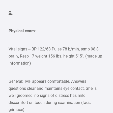
O.
Physical exam
:
Vital signs – BP 122/68 Pulse 78 b/min, temp 98.8
orally, Resp 17 weight 156 lbs. height 5’ 5”. (made up
information)
General: MF appears comfortable. Answers
questions clear and maintains eye contact. She is
well groomed, no signs of distress has mild
discomfort on touch during examination (facial
grimace).