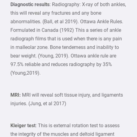
Diagnostic results
: Radiography: X-ray of both ankles,
this will reveal any fractures and any bone
abnormalities. (Ball, et al 2019). Ottawa Ankle Rules.
Formulated in Canada (1992) This a series of ankle
radiograph films that is used when there is any pain
in malleolar zone. Bone tenderness and inability to
bear weight. (Young, 2019). Ottawa ankle rule are
97.5% reliable and reduces radiography by 35%
(Young,2019).
MRI:
MRI will reveal soft tissue injury, and ligaments
injuries. (Jung, et al 2017)
Kleiger test
: This is external rotation test to assess
the integrity of the muscles and deltoid ligament