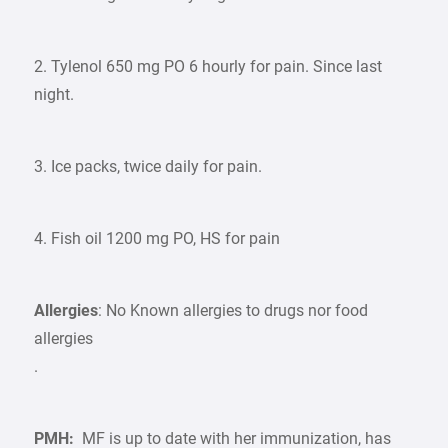
2. Tylenol 650 mg PO 6 hourly for pain. Since last
night.
3. Ice packs, twice daily for pain.
4. Fish oil 1200 mg PO, HS for pain
Allergies
: No Known allergies to drugs nor food
allergies
.
PMH:
MF is up to date with her immunization, has