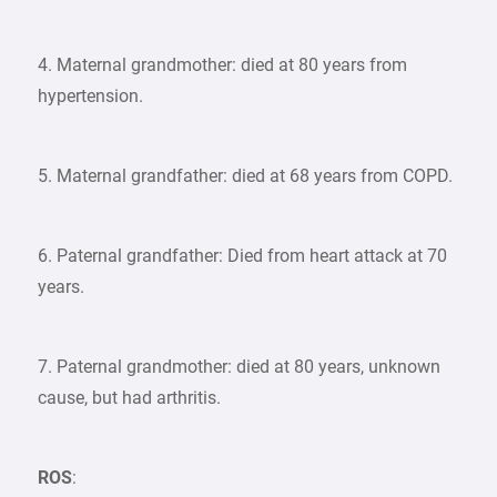
4. Maternal grandmother: died at 80 years from
hypertension.
5. Maternal grandfather: died at 68 years from COPD.
6. Paternal grandfather: Died from heart attack at 70
years.
7. Paternal grandmother: died at 80 years, unknown
cause, but had arthritis.
ROS
: