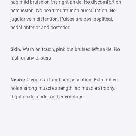
has mild bruise on the right ankle. No discomfort on
percussion. No heart murmur on auscultation. No
jugular vein distention. Pulses are pos, popliteal,
pedal anterior and posterior.
Skin:
Warn on touch, pink but bruised left ankle. No
rash or any blisters
Neuro:
Clear intact and pos sensation. Extremities
holds strong muscle strength, no muscle atrophy.
Right ankle tender and edematous.