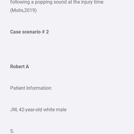
following a popping sound at the injury time.
(Molis,2019)
Case scenario # 2
Robert A
Patient Information:
JW, 42-year-old white male
S.