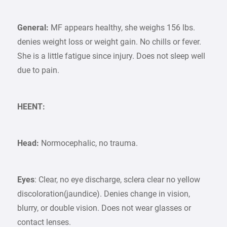
General:
MF appears healthy, she weighs 156 lbs.
denies weight loss or weight gain. No chills or fever.
She is a little fatigue since injury. Does not sleep well
due to pain.
HEENT:
Head:
Normocephalic, no trauma.
Eyes
: Clear, no eye discharge, sclera clear no yellow
discoloration(jaundice). Denies change in vision,
blurry, or double vision. Does not wear glasses or
contact lenses.