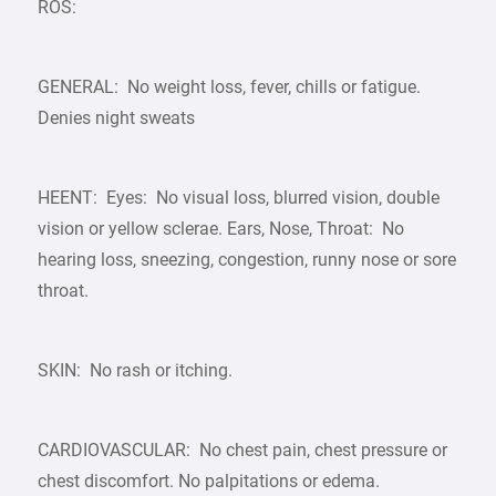
ROS:
GENERAL: No weight loss, fever, chills or fatigue.
Denies night sweats
HEENT: Eyes: No visual loss, blurred vision, double
vision or yellow sclerae. Ears, Nose, Throat: No
hearing loss, sneezing, congestion, runny nose or sore
throat.
SKIN: No rash or itching.
CARDIOVASCULAR: No chest pain, chest pressure or
chest discomfort. No palpitations or edema.