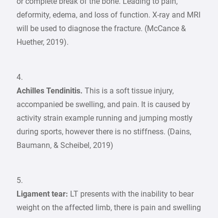
or complete break of the bone. Leading to pain,
deformity, edema, and loss of function. X-ray and MRI
will be used to diagnose the fracture. (McCance &
Huether, 2019).
4.
Achilles Tendinitis.
This is a soft tissue injury,
accompanied be swelling, and pain. It is caused by
activity strain example running and jumping mostly
during sports, however there is no stiffness. (Dains,
Baumann, & Scheibel, 2019)
5.
Ligament tear:
LT presents with the inability to bear
weight on the affected limb, there is pain and swelling