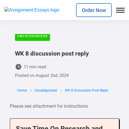
Order Now
UNCATEGORIZED
WK 8 discussion post reply
11 min read
Posted on
August 2nd, 2024
Home
Uncategorized
WK 8 Discussion Post Reply
Please see attachment for instructions.
Save Time On Research and