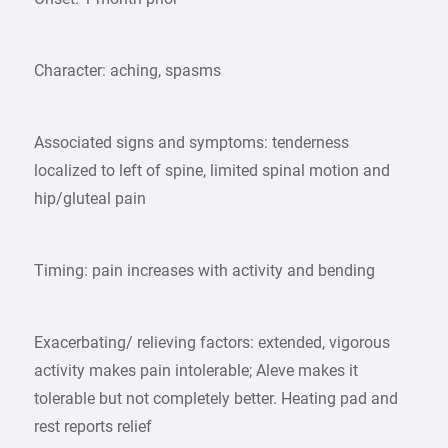
Character: aching, spasms
Associated signs and symptoms: tenderness
localized to left of spine, limited spinal motion and
hip/gluteal pain
Timing: pain increases with activity and bending
Exacerbating/ relieving factors: extended, vigorous
activity makes pain intolerable; Aleve makes it
tolerable but not completely better. Heating pad and
rest reports relief