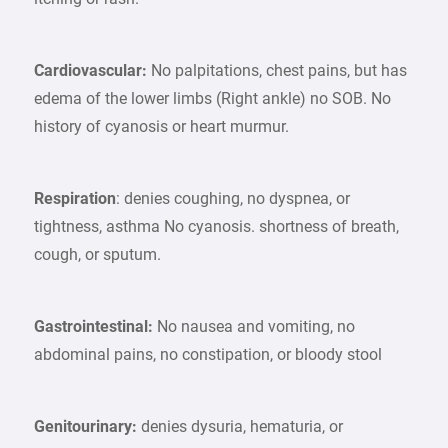
Cardiovascular:
No palpitations, chest pains, but has
edema of the lower limbs (Right ankle) no SOB. No
history of cyanosis or heart murmur.
Respiration
: denies coughing, no dyspnea, or
tightness, asthma No cyanosis. shortness of breath,
cough, or sputum.
Gastrointestinal:
No nausea and vomiting, no
abdominal pains, no constipation, or bloody stool
Genitourinary:
denies dysuria, hematuria, or