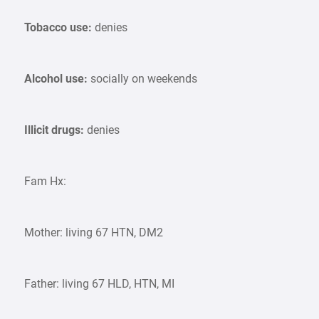
Tobacco use:
denies
Alcohol use:
socially on weekends
Illicit drugs:
denies
Fam Hx:
Mother: living 67 HTN, DM2
Father: living 67 HLD, HTN, MI