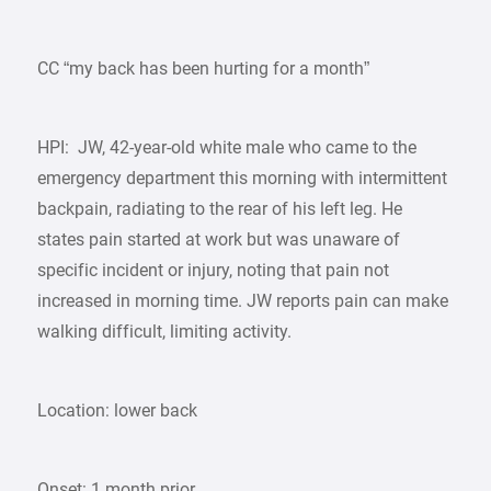
CC “my back has been hurting for a month”
HPI: JW, 42-year-old white male who came to the
emergency department this morning with intermittent
backpain, radiating to the rear of his left leg. He
states pain started at work but was unaware of
specific incident or injury, noting that pain not
increased in morning time. JW reports pain can make
walking difficult, limiting activity.
Location: lower back
Onset: 1 month prior