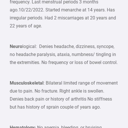
frequency. Last menstrual periods 3 months
ago.10/22/2022. Started menarche at 14 years. Has
irregular periods. Had 2 miscarriages at 20 years and
22 years of age.
Neuro
logical: Denies headache, dizziness, syncope,
no headache paralysis, ataxia, numbness/ tingling in
the extremities. No frequency or loss of bowel control.
Musculoskeletal
: Bilateral limited range of movement
due to pain. No fracture. Right ankle is swollen.
Denies back pain or history of arthritis No stiffness
but has history of sprain couple of years ago.
Hematology:
No anemia, bleeding, or bruising.