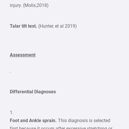
injury. (Molis,2018)
Talar tilt test.
(Hunter, et al 2019)
Assessment
.
Differential Diagnoses
1.
Foot and Ankle sprain.
This diagnosis is selected
first because it occurs after excessive stretching or