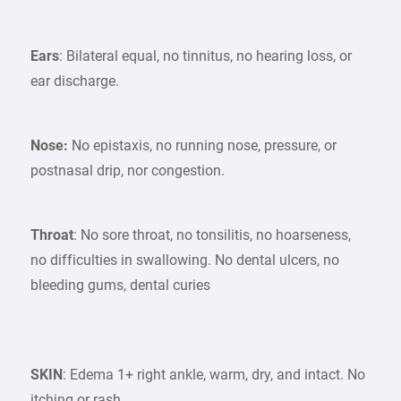
Ears
: Bilateral equal, no tinnitus, no hearing loss, or
ear discharge.
Nose:
No epistaxis, no running nose, pressure, or
postnasal drip, nor congestion.
Throat
: No sore throat, no tonsilitis, no hoarseness,
no difficulties in swallowing. No dental ulcers, no
bleeding gums, dental curies
SKIN
: Edema 1+ right ankle, warm, dry, and intact. No
itching or rash.