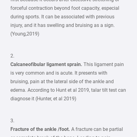
forceful contraction beyond foot capacity, especial
during sports. It can be associated with previous
injury, and it has swelling and bruising as a sign.
(Young,2019)
2.
Calcaneofibular ligament sprain.
This ligament pain
is very common and is acute. It presents with
bruising, pain at the lateral side of the ankle and
edema. According to Hunt et al 2019, talar tilt test can
diagnose it (Hunter, et al 2019)
3.
Fracture of the ankle /foot.
A fracture can be partial