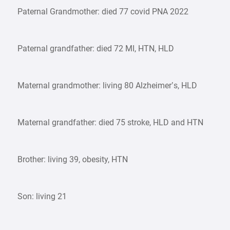
Paternal Grandmother: died 77 covid PNA 2022
Paternal grandfather: died 72 MI, HTN, HLD
Maternal grandmother: living 80 Alzheimer’s, HLD
Maternal grandfather: died 75 stroke, HLD and HTN
Brother: living 39, obesity, HTN
Son: living 21