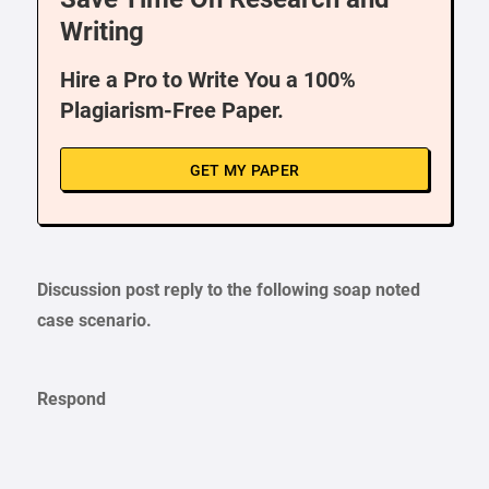
Writing
Hire a Pro to Write You a 100%
Plagiarism-Free Paper.
GET MY PAPER
Discussion post reply to the following soap noted
case scenario
.
Respond