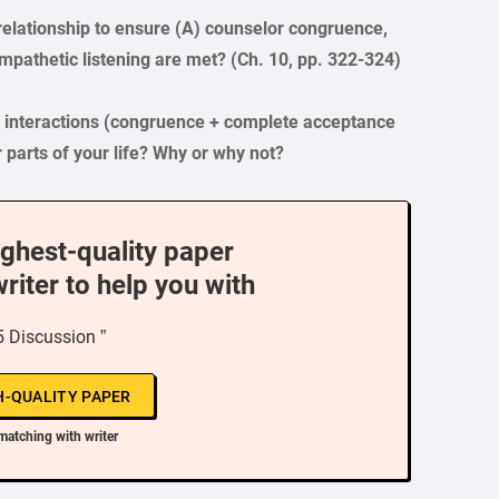
elationship to ensure (A) counselor congruence,
empathetic listening are met? (Ch. 10, pp. 322-324)
e interactions (congruence + complete acceptance
r parts of your life? Why or why not?
ighest-quality paper
writer to help you with
 Discussion ”
H-QUALITY PAPER
matching with writer