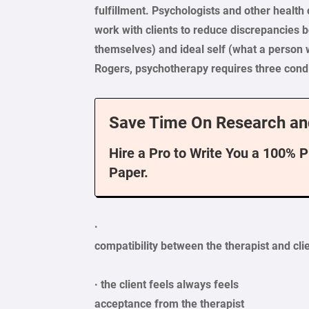
fulfillment. Psychologists and other healt
work with clients to reduce discrepancies
themselves) and ideal self (what a person 
Rogers, psychotherapy requires three condit
Save Time On Research an
Hire a Pro to Write You a 100% 
Paper.
·
compatibility
between the therapist and cli
· the client feels always feels
acceptance
from the therapist