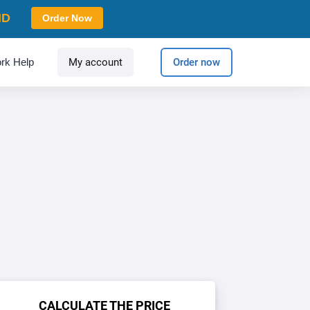
ID
Order Now
rk Help
My account
Order now
CALCULATE THE PRICE