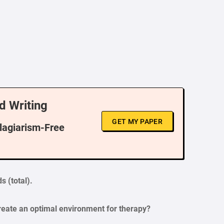
d Writing
GET MY PAPER
Plagiarism-Free
s (total).
create an optimal environment for therapy?