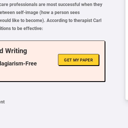
h care professionals are most successful when they
 between self-image (how a person sees
would like to become). According to therapist Carl
ions to be effective:
d Writing
GET MY PAPER
Plagiarism-Free
ent