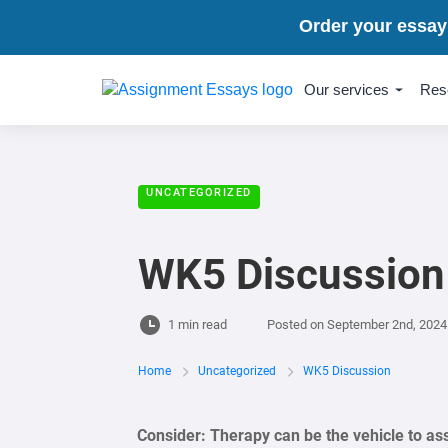
Order your essay
Our services
Res
UNCATEGORIZED
WK5 Discussion
1 min read
Posted on
September 2nd, 2024
Home
Uncategorized
WK5 Discussion
Consider:
Therapy can be the vehicle to assi