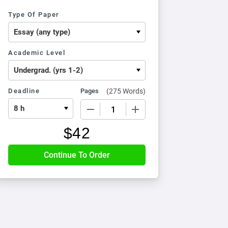
Type Of Paper
Academic Level
Deadline
Pages
(
275 Words
)
−
+
$
42