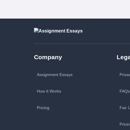
Company
Lega
Assignment Essays
Priva
How It Works
FAQs
Pricing
Fair 
Prici