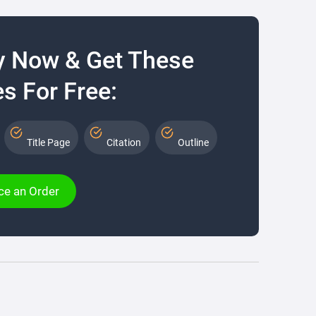
y Now & Get These
s For Free:
Title Page
Citation
Outline
ce an Order