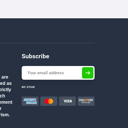
Subscribe
 are
ded as
NO SPAM
rictly
rch
gnment
r
rism.