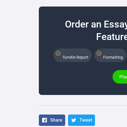
Order an Essa
Feature
Turnitin Report
Formatting
Pla
Share
Tweet