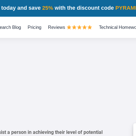
 today and save
25%
with the discount code
PYRAM
earch Blog
Pricing
Reviews
Technical Homewo
st a person in achieving their level of potential