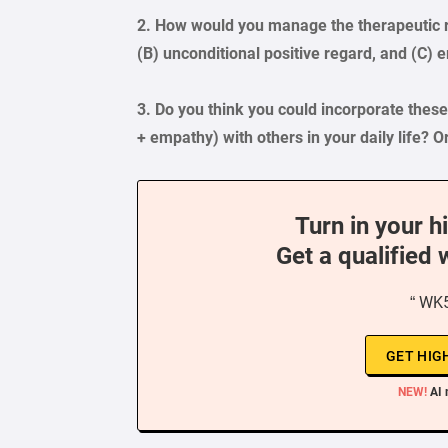
2. How would you manage the therapeutic r
(B) unconditional positive regard, and (C) 
3. Do you think you could incorporate thes
+ empathy) with others in your daily life? O
Turn in your h
Get a qualified 
“ WK5
GET HIG
NEW!
AI 