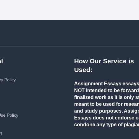
l
How Our Service is
Used:
cy Policy
Assignment Essays essays
NOT intended to be forwar
finalized work as it is only st
meant to be used for resea
and study purposes. Assi
Use Policy
Essays does not endorse o
condone any type of plagia
ng