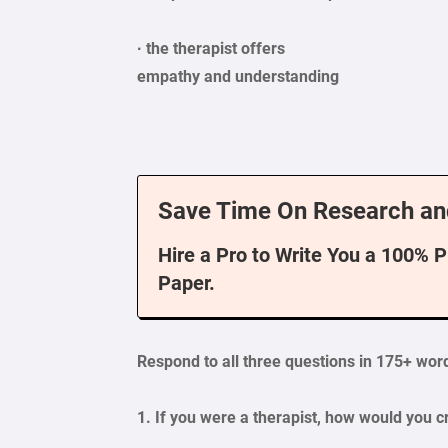
· the therapist offers
empathy
and understanding
Save Time On Research an
Hire a Pro to Write You a 100% 
Paper.
Respond
to all three questions in 175+ word
1. If you were a therapist, how would you 