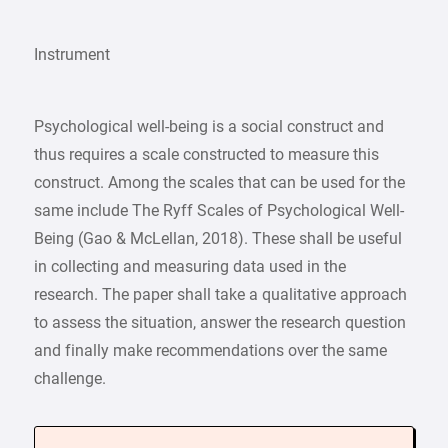
Instrument
Psychological well-being is a social construct and
thus requires a scale constructed to measure this
construct. Among the scales that can be used for the
same include The Ryff Scales of Psychological Well-
Being (Gao & McLellan, 2018). These shall be useful
in collecting and measuring data used in the
research. The paper shall take a qualitative approach
to assess the situation, answer the research question
and finally make recommendations over the same
challenge.