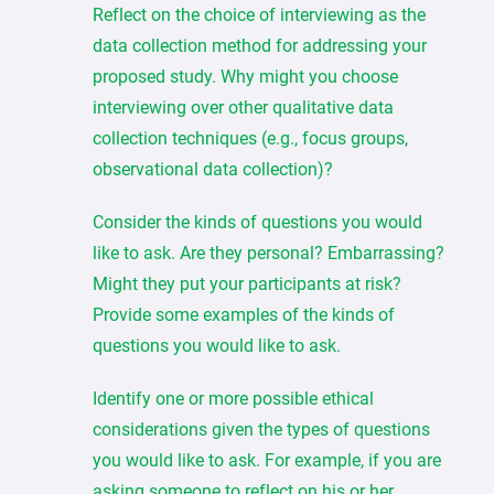
Reflect on the choice of interviewing as the
data collection method for addressing your
proposed study. Why might you choose
interviewing over other qualitative data
collection techniques (e.g., focus groups,
observational data collection)?
Consider the kinds of questions you would
like to ask. Are they personal? Embarrassing?
Might they put your participants at risk?
Provide some examples of the kinds of
questions you would like to ask.
Identify one or more possible ethical
considerations given the types of questions
you would like to ask. For example, if you are
asking someone to reflect on his or her