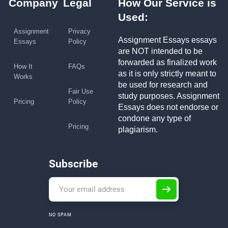
Company
Legal
How Our Service is
Used:
Assignment
Privacy
Assignment Essays essays
Essays
Policy
are NOT intended to be
forwarded as finalized work
How It
FAQs
as it is only strictly meant to
Works
be used for research and
Fair Use
study purposes. Assignment
Pricing
Policy
Essays does not endorse or
condone any type of
Pricing
plagiarism.
Subscribe
NO SPAM