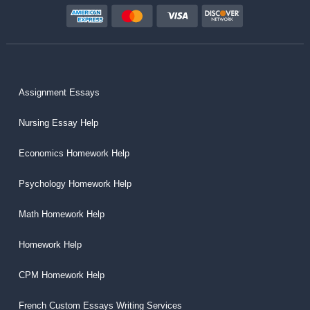
Assignment Essays
Nursing Essay Help
Economics Homework Help
Psychology Homework Help
Math Homework Help
Homework Help
CPM Homework Help
French Custom Essays Writing Services