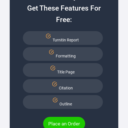
Get These Features For
Free:
Turnitin Report
Formatting
Title Page
Citation
Outline
Place an Order