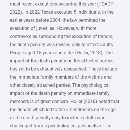
most recent executions occurring this year (TCADP,
2022). In 2022 Texas executed 5 individuals. In the
earlier years before 2004, the law permitted the
execution of juveniles. However, with more
controversies surrounding the execution of minors,
the death penalty was revised only to affect adults –
People aged 18 years and older (Holler, 2018). The
impact of the death penalty on the affected parties
has yet to be exhaustively researched. These include
the immediate family members of the victims and
other closely attached parties. The psychological
impact of the death penalty on immediate family
members is of great concern. Holler (2018) noted that
the debate which led to the amendments on the age
of the death penalty only to include adults was
challenged from a psychological perspective. His