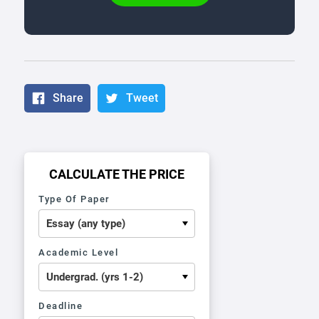
Share
Tweet
CALCULATE THE PRICE
Type Of Paper
Academic Level
Deadline