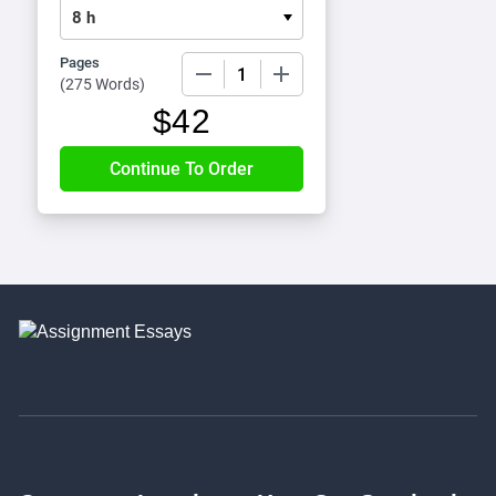
Pages
−
+
(
275 Words
)
$
42