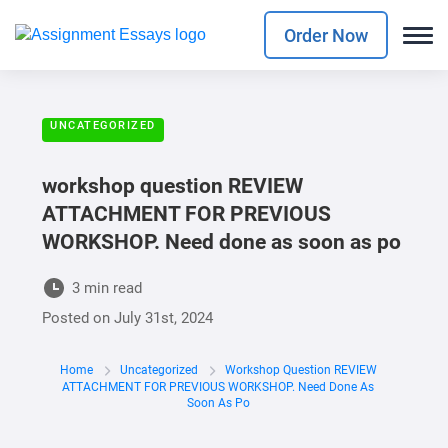
Order Now
UNCATEGORIZED
workshop question REVIEW
ATTACHMENT FOR PREVIOUS
WORKSHOP. Need done as soon as po
3 min read
Posted on
July 31st, 2024
Home
Uncategorized
Workshop Question REVIEW
ATTACHMENT FOR PREVIOUS WORKSHOP. Need Done As
Soon As Po