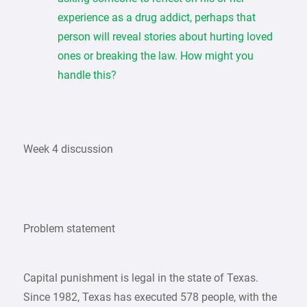
experience as a drug addict, perhaps that
person will reveal stories about hurting loved
ones or breaking the law. How might you
handle this?
Week 4 discussion
Problem statement
Capital punishment is legal in the state of Texas.
Since 1982, Texas has executed 578 people, with the