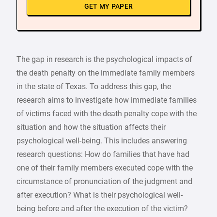
GET MY PAPER
The gap in research is the psychological impacts of
the death penalty on the immediate family members
in the state of Texas. To address this gap, the
research aims to investigate how immediate families
of victims faced with the death penalty cope with the
situation and how the situation affects their
psychological well-being. This includes answering
research questions: How do families that have had
one of their family members executed cope with the
circumstance of pronunciation of the judgment and
after execution? What is their psychological well-
being before and after the execution of the victim?