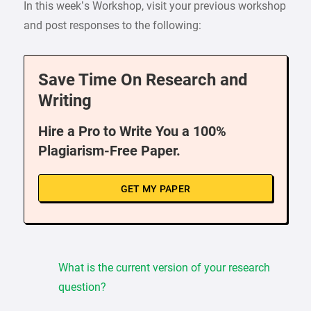
In this week’s Workshop, visit your previous workshop
and post responses to the following:
Save Time On Research and
Writing
Hire a Pro to Write You a 100%
Plagiarism-Free Paper.
GET MY PAPER
What is the current version of your research
question?