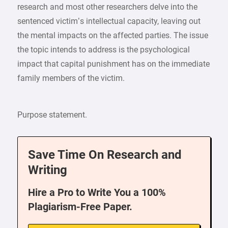
research and most other researchers delve into the
sentenced victim’s intellectual capacity, leaving out
the mental impacts on the affected parties. The issue
the topic intends to address is the psychological
impact that capital punishment has on the immediate
family members of the victim.
Purpose statement.
Save Time On Research and
Writing
Hire a Pro to Write You a 100%
Plagiarism-Free Paper.