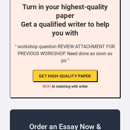
Turn in your highest-quality
paper
Get a qualified writer to help
you with
“ workshop question REVIEW ATTACHMENT FOR
PREVIOUS WORKSHOP. Need done as soon as
po ”
GET HIGH-QUALITY PAPER
NEW!
AI matching with writer
Order an Essay Now &