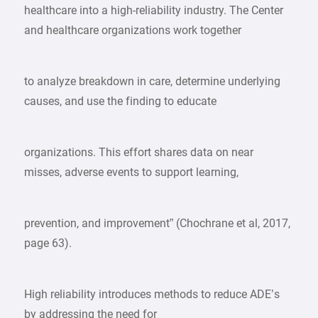
healthcare into a high-reliability industry. The Center
and healthcare organizations work together
to analyze breakdown in care, determine underlying
causes, and use the finding to educate
organizations. This effort shares data on near
misses, adverse events to support learning,
prevention, and improvement” (Chochrane et al, 2017,
page 63).
High reliability introduces methods to reduce ADE’s
by addressing the need for