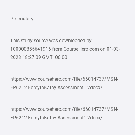
Proprietary
This study source was downloaded by
100000855641916 from CourseHero.com on 01-03-
2023 18:27:09 GMT -06:00
https://www.coursehero.com/file/66014737/MSN-
FP6212-ForsythKathy-Assessment1-2docx/
https://www.coursehero.com/file/66014737/MSN-
FP6212-ForsythKathy-Assessment1-2docx/