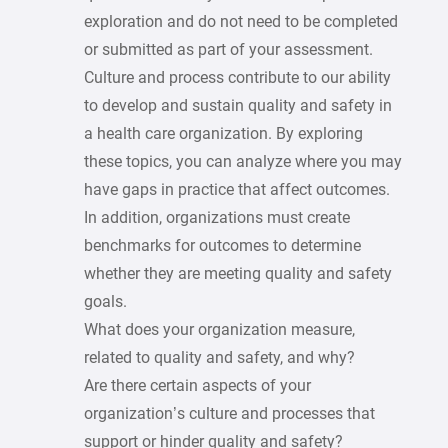
exploration and do not need to be completed
or submitted as part of your assessment.
Culture and process contribute to our ability
to develop and sustain quality and safety in
a health care organization. By exploring
these topics, you can analyze where you may
have gaps in practice that affect outcomes.
In addition, organizations must create
benchmarks for outcomes to determine
whether they are meeting quality and safety
goals.
What does your organization measure,
related to quality and safety, and why?
Are there certain aspects of your
organization’s culture and processes that
support or hinder quality and safety?