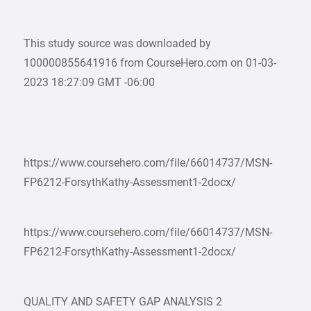
This study source was downloaded by
100000855641916 from CourseHero.com on 01-03-
2023 18:27:09 GMT -06:00
https://www.coursehero.com/file/66014737/MSN-
FP6212-ForsythKathy-Assessment1-2docx/
https://www.coursehero.com/file/66014737/MSN-
FP6212-ForsythKathy-Assessment1-2docx/
QUALITY AND SAFETY GAP ANALYSIS 2