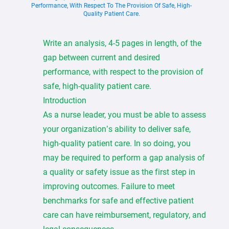
Performance, With Respect To The Provision Of Safe, High-
Quality Patient Care.
Write an analysis, 4-5 pages in length, of the
gap between current and desired
performance, with respect to the provision of
safe, high-quality patient care.
Introduction
As a nurse leader, you must be able to assess
your organization’s ability to deliver safe,
high-quality patient care. In so doing, you
may be required to perform a gap analysis of
a quality or safety issue as the first step in
improving outcomes. Failure to meet
benchmarks for safe and effective patient
care can have reimbursement, regulatory, and