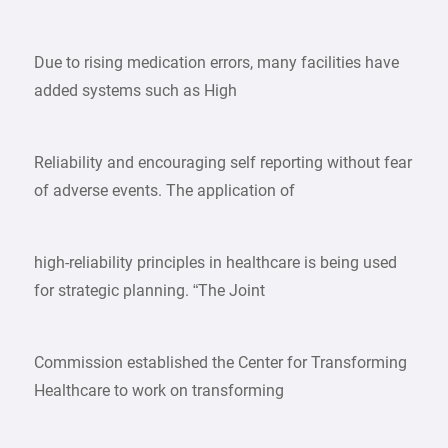
Due to rising medication errors, many facilities have
added systems such as High
Reliability and encouraging self reporting without fear
of adverse events. The application of
high-reliability principles in healthcare is being used
for strategic planning. “The Joint
Commission established the Center for Transforming
Healthcare to work on transforming