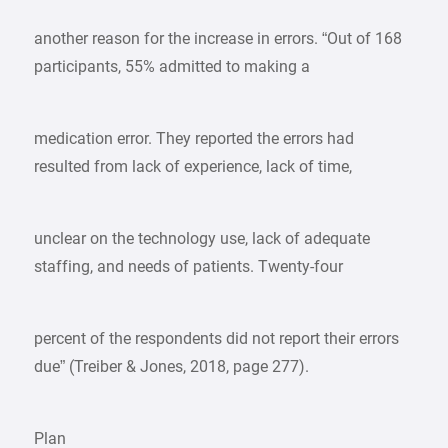
another reason for the increase in errors. “Out of 168
participants, 55% admitted to making a
medication error. They reported the errors had
resulted from lack of experience, lack of time,
unclear on the technology use, lack of adequate
staffing, and needs of patients. Twenty-four
percent of the respondents did not report their errors
due” (Treiber & Jones, 2018, page 277).
Plan