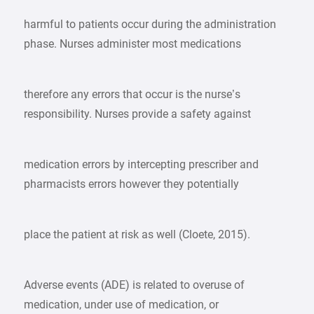
harmful to patients occur during the administration
phase. Nurses administer most medications
therefore any errors that occur is the nurse’s
responsibility. Nurses provide a safety against
medication errors by intercepting prescriber and
pharmacists errors however they potentially
place the patient at risk as well (Cloete, 2015).
Adverse events (ADE) is related to overuse of
medication, under use of medication, or