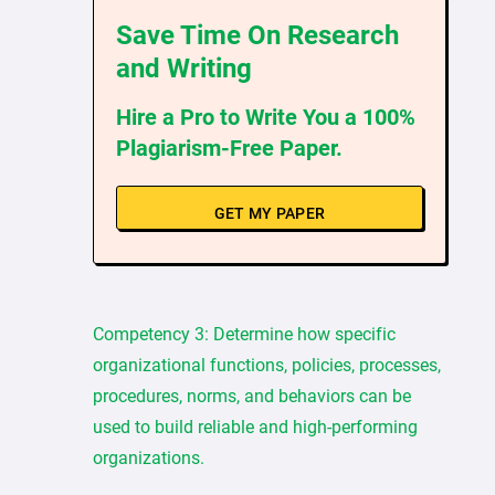
Save Time On Research
and Writing
Hire a Pro to Write You a 100%
Plagiarism-Free Paper.
GET MY PAPER
Competency 3: Determine how specific
organizational functions, policies, processes,
procedures, norms, and behaviors can be
used to build reliable and high-performing
organizations.