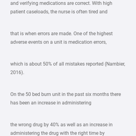
and verifying medications are correct. With high
patient caseloads, the nurse is often tired and
that is when errors are made. One of the highest
adverse events on a unit is medication errors,
which is about 50% of all mistakes reported (Nambier,
2016).
On the 50 bed burn unit in the past six months there
has been an increase in administering
the wrong drug by 40% as well as an increase in
administering the drug with the right time by