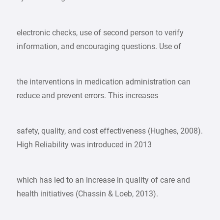
electronic checks, use of second person to verify
information, and encouraging questions. Use of
the interventions in medication administration can
reduce and prevent errors. This increases
safety, quality, and cost effectiveness (Hughes, 2008).
High Reliability was introduced in 2013
which has led to an increase in quality of care and
health initiatives (Chassin & Loeb, 2013).