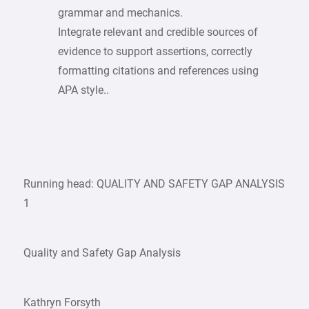
grammar and mechanics.
Integrate relevant and credible sources of
evidence to support assertions, correctly
formatting citations and references using
APA style..
Running head: QUALITY AND SAFETY GAP ANALYSIS
1
Quality and Safety Gap Analysis
Kathryn Forsyth