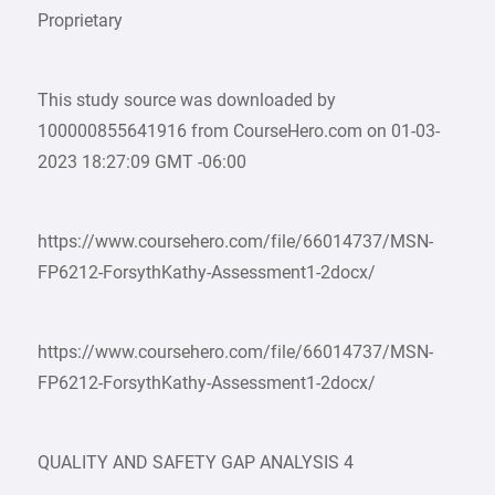
Proprietary
This study source was downloaded by
100000855641916 from CourseHero.com on 01-03-
2023 18:27:09 GMT -06:00
https://www.coursehero.com/file/66014737/MSN-
FP6212-ForsythKathy-Assessment1-2docx/
https://www.coursehero.com/file/66014737/MSN-
FP6212-ForsythKathy-Assessment1-2docx/
QUALITY AND SAFETY GAP ANALYSIS 4