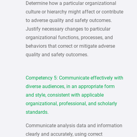
Determine how a particular organizational
culture or hierarchy might affect or contribute
to adverse quality and safety outcomes.
Justify necessary changes to particular
organizational functions, processes, and
behaviors that correct or mitigate adverse
quality and safety outcomes.
Competency 5: Communicate effectively with
diverse audiences, in an appropriate form
and style, consistent with applicable
organizational, professional, and scholarly
standards.
Communicate analysis data and information
clearly and accurately, using correct