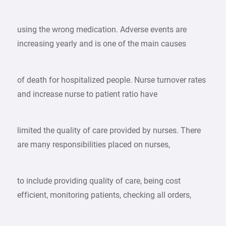
using the wrong medication. Adverse events are
increasing yearly and is one of the main causes
of death for hospitalized people. Nurse turnover rates
and increase nurse to patient ratio have
limited the quality of care provided by nurses. There
are many responsibilities placed on nurses,
to include providing quality of care, being cost
efficient, monitoring patients, checking all orders,