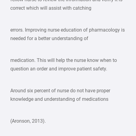
correct which will assist with catching
errors. Improving nurse education of pharmacology is
needed for a better understanding of
medication. This will help the nurse know when to
question an order and improve patient safety.
Around six percent of nurse do not have proper
knowledge and understanding of medications
(Aronson, 2013).