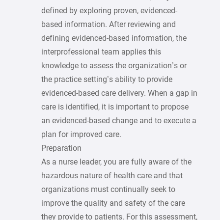
defined by exploring proven, evidenced-
based information. After reviewing and
defining evidenced-based information, the
interprofessional team applies this
knowledge to assess the organization’s or
the practice setting’s ability to provide
evidenced-based care delivery. When a gap in
care is identified, it is important to propose
an evidenced-based change and to execute a
plan for improved care.
Preparation
As a nurse leader, you are fully aware of the
hazardous nature of health care and that
organizations must continually seek to
improve the quality and safety of the care
they provide to patients. For this assessment,