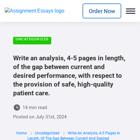
Order Now
UNCATEGORIZED
Write an analysis, 4-5 pages in length,
of the gap between current and
desired performance, with respect to
the provision of safe, high-quality
patient care.
14 min read
Posted on
July 31st, 2024
Home
Uncategorized
Write An Analysis, 4-5 Pages In
Length, Of The Gap Between Current And Desired