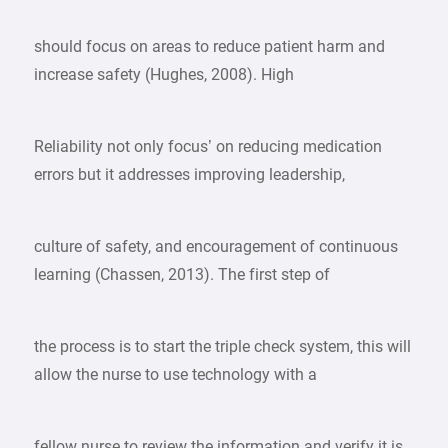
should focus on areas to reduce patient harm and
increase safety (Hughes, 2008). High
Reliability not only focus’ on reducing medication
errors but it addresses improving leadership,
culture of safety, and encouragement of continuous
learning (Chassen, 2013). The first step of
the process is to start the triple check system, this will
allow the nurse to use technology with a
fellow nurse to review the information and verify it is