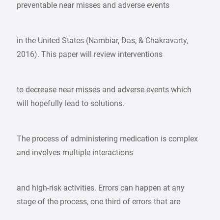
preventable near misses and adverse events
in the United States (Nambiar, Das, & Chakravarty,
2016). This paper will review interventions
to decrease near misses and adverse events which
will hopefully lead to solutions.
The process of administering medication is complex
and involves multiple interactions
and high-risk activities. Errors can happen at any
stage of the process, one third of errors that are