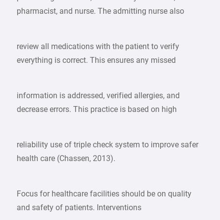
pharmacist, and nurse. The admitting nurse also
review all medications with the patient to verify
everything is correct. This ensures any missed
information is addressed, verified allergies, and
decrease errors. This practice is based on high
reliability use of triple check system to improve safer
health care (Chassen, 2013).
Focus for healthcare facilities should be on quality
and safety of patients. Interventions