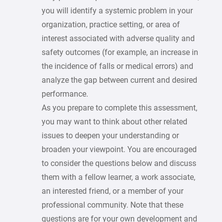
you will identify a systemic problem in your
organization, practice setting, or area of
interest associated with adverse quality and
safety outcomes (for example, an increase in
the incidence of falls or medical errors) and
analyze the gap between current and desired
performance.
As you prepare to complete this assessment,
you may want to think about other related
issues to deepen your understanding or
broaden your viewpoint. You are encouraged
to consider the questions below and discuss
them with a fellow learner, a work associate,
an interested friend, or a member of your
professional community. Note that these
questions are for your own development and