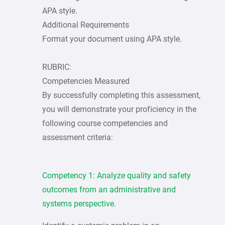
APA style.
Additional Requirements
Format your document using APA style.
RUBRIC:
Competencies Measured
By successfully completing this assessment,
you will demonstrate your proficiency in the
following course competencies and
assessment criteria:
Competency 1: Analyze quality and safety
outcomes from an administrative and
systems perspective.