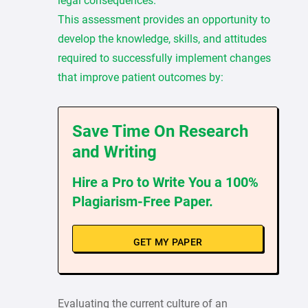
legal consequences.
This assessment provides an opportunity to
develop the knowledge, skills, and attitudes
required to successfully implement changes
that improve patient outcomes by:
Save Time On Research
and Writing
Hire a Pro to Write You a 100%
Plagiarism-Free Paper.
GET MY PAPER
Evaluating the current culture of an