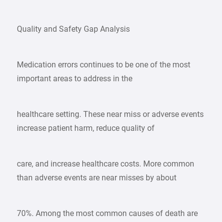
Quality and Safety Gap Analysis
Medication errors continues to be one of the most
important areas to address in the
healthcare setting. These near miss or adverse events
increase patient harm, reduce quality of
care, and increase healthcare costs. More common
than adverse events are near misses by about
70%. Among the most common causes of death are