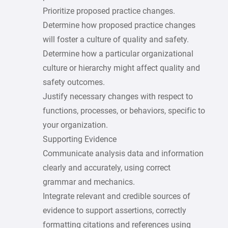
Prioritize proposed practice changes.
Determine how proposed practice changes
will foster a culture of quality and safety.
Determine how a particular organizational
culture or hierarchy might affect quality and
safety outcomes.
Justify necessary changes with respect to
functions, processes, or behaviors, specific to
your organization.
Supporting Evidence
Communicate analysis data and information
clearly and accurately, using correct
grammar and mechanics.
Integrate relevant and credible sources of
evidence to support assertions, correctly
formatting citations and references using