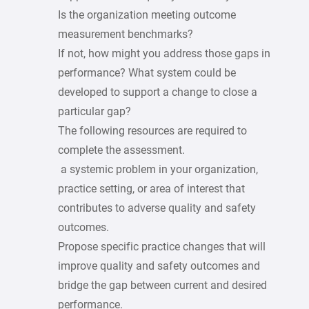
Is the organization meeting outcome
measurement benchmarks?
If not, how might you address those gaps in
performance? What system could be
developed to support a change to close a
particular gap?
The following resources are required to
complete the assessment.
a systemic problem in your organization,
practice setting, or area of interest that
contributes to adverse quality and safety
outcomes.
Propose specific practice changes that will
improve quality and safety outcomes and
bridge the gap between current and desired
performance.