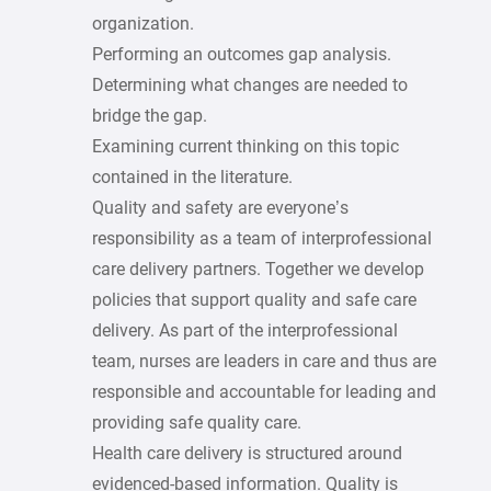
organization.
Performing an outcomes gap analysis.
Determining what changes are needed to
bridge the gap.
Examining current thinking on this topic
contained in the literature.
Quality and safety are everyone’s
responsibility as a team of interprofessional
care delivery partners. Together we develop
policies that support quality and safe care
delivery. As part of the interprofessional
team, nurses are leaders in care and thus are
responsible and accountable for leading and
providing safe quality care.
Health care delivery is structured around
evidenced-based information. Quality is