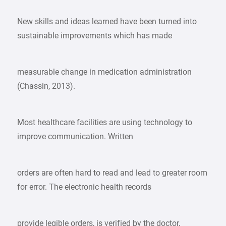
New skills and ideas learned have been turned into
sustainable improvements which has made
measurable change in medication administration
(Chassin, 2013).
Most healthcare facilities are using technology to
improve communication. Written
orders are often hard to read and lead to greater room
for error. The electronic health records
provide legible orders, is verified by the doctor,