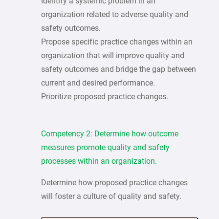
Identify a systemic problem in an
organization related to adverse quality and
safety outcomes.
Propose specific practice changes within an
organization that will improve quality and
safety outcomes and bridge the gap between
current and desired performance.
Prioritize proposed practice changes.
Competency 2: Determine how outcome
measures promote quality and safety
processes within an organization.
Determine how proposed practice changes
will foster a culture of quality and safety.