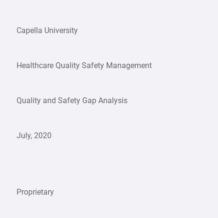
Capella University
Healthcare Quality Safety Management
Quality and Safety Gap Analysis
July, 2020
Proprietary