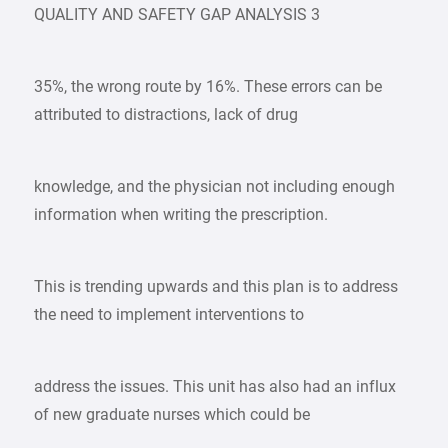
QUALITY AND SAFETY GAP ANALYSIS 3
35%, the wrong route by 16%. These errors can be
attributed to distractions, lack of drug
knowledge, and the physician not including enough
information when writing the prescription.
This is trending upwards and this plan is to address
the need to implement interventions to
address the issues. This unit has also had an influx
of new graduate nurses which could be