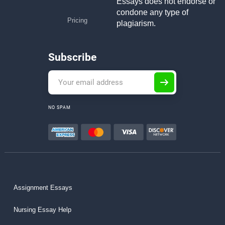
Essays does not endorse or
condone any type of
Pricing
plagiarism.
Subscribe
NO SPAM
Assignment Essays
Nursing Essay Help