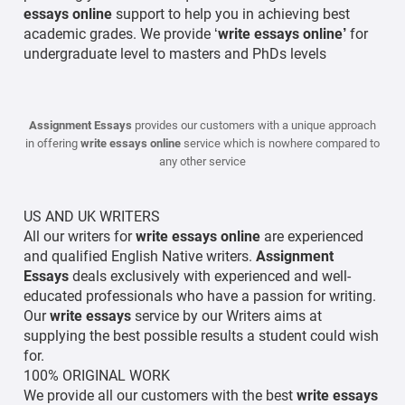
essays online
support to help you in achieving best
academic grades. We provide ‘
write essays online’
for
undergraduate level to masters and PhDs levels
Assignment Essays
provides our customers with a unique approach
in offering
write essays online
service which is nowhere compared to
any other service
US AND UK WRITERS
All our writers for
write essays online
are experienced
and qualified English Native writers.
Assignment
Essays
deals exclusively with experienced and well-
educated professionals who have a passion for writing.
Our
write
essays
service by our Writers aims at
supplying the best possible results a student could wish
for.
100% ORIGINAL WORK
We provide all our customers with the best
write essays