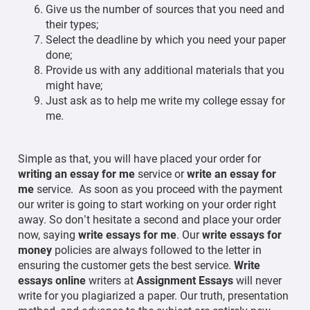
Give us the number of sources that you need and
their types;
Select the deadline by which you need your paper
done;
Provide us with any additional materials that you
might have;
Just ask as to help me write my college essay for
me.
Simple as that, you will have placed your order for
writing an essay for me
service or
write an essay for
me
service. As soon as you proceed with the payment
our writer is going to start working on your order right
away. So don’t hesitate a second and place your order
now, saying
write essays for me
. Our
write essays for
money
policies are always followed to the letter in
ensuring the customer gets the best service.
Write
essays online
writers at
Assignment Essays
will never
write for you plagiarized a paper. Our truth, presentation