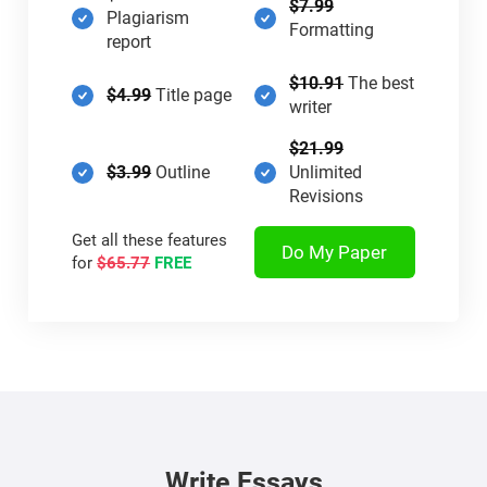
$7.99
Plagiarism
Formatting
report
$10.91
The best
$4.99
Title page
writer
$21.99
$3.99
Outline
Unlimited
Revisions
Get all these features
Do My Paper
for
$65.77
FREE
Write Essays