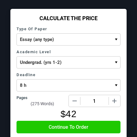
CALCULATE THE PRICE
Type Of Paper
Academic Level
Deadline
Pages
−
+
(
275 Words
)
$
42