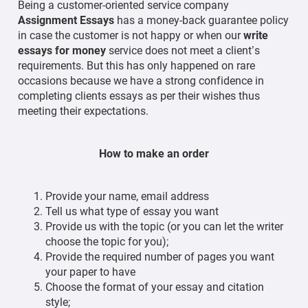
Being a customer-oriented service company
Assignment Essays
has a money-back guarantee policy
in case the customer is not happy or when our
write
essays for money
service does not meet a client’s
requirements. But this has only happened on rare
occasions because we have a strong confidence in
completing clients essays as per their wishes thus
meeting their expectations.
How to make an order
Provide your name, email address
Tell us what type of essay you want
Provide us with the topic (or you can let the writer
choose the topic for you);
Provide the required number of pages you want
your paper to have
Choose the format of your essay and citation
style;