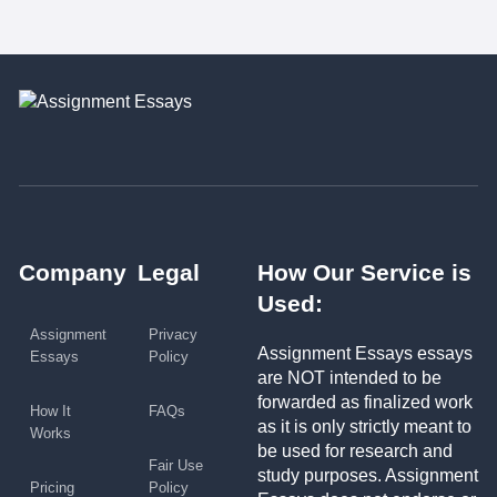
Company
Legal
How Our Service is
Used:
Assignment
Privacy
Assignment Essays essays
Essays
Policy
are NOT intended to be
forwarded as finalized work
How It
FAQs
as it is only strictly meant to
Works
be used for research and
Fair Use
study purposes. Assignment
Pricing
Policy