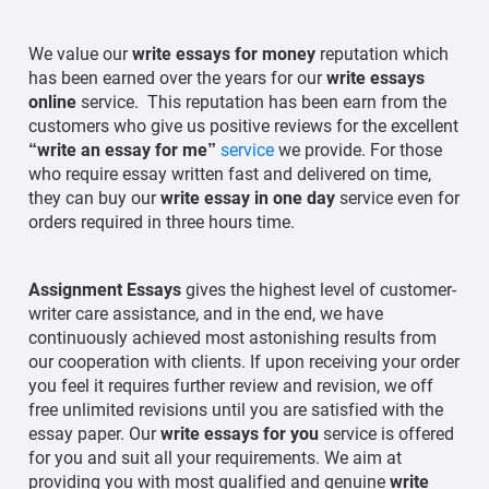
We value our
write essays for money
reputation which
has been earned over the years for our
write essays
online
service. This reputation has been earn from the
customers who give us positive reviews for the excellent
“write an essay for me”
service
we provide. For those
who require essay written fast and delivered on time,
they can buy our
write essay in one day
service even for
orders required in three hours time.
Assignment Essays
gives the highest level of customer-
writer care assistance, and in the end, we have
continuously achieved most astonishing results from
our cooperation with clients. If upon receiving your order
you feel it requires further review and revision, we off
free unlimited revisions until you are satisfied with the
essay paper. Our
write essays for you
service is offered
for you and suit all your requirements. We aim at
providing you with most qualified and genuine
write