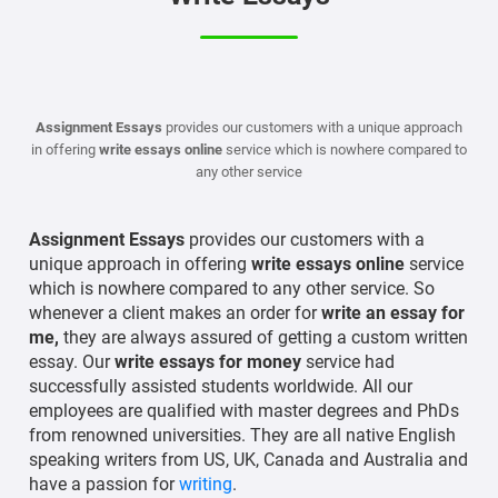
Assignment Essays
provides our customers with a unique approach
in offering
write essays online
service which is nowhere compared to
any other service
Assignment Essays
provides our customers with a
unique approach in offering
write essays online
service
which is nowhere compared to any other service. So
whenever a client makes an order for
write an essay for
me,
they are always assured of getting a custom written
essay. Our
write essays for money
service had
successfully assisted students worldwide. All our
employees are qualified with master degrees and PhDs
from renowned universities. They are all native English
speaking writers from US, UK, Canada and Australia and
have a passion for
writing
.