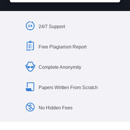
24/7 Support
Free Plagiarism Report
Complete Anonymity
Papers Written From Scratch
No Hidden Fees