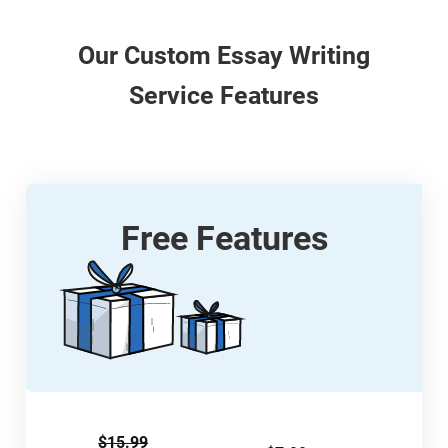
Our
Custom
Essay Writing
Service Features
Free Features
$15.99