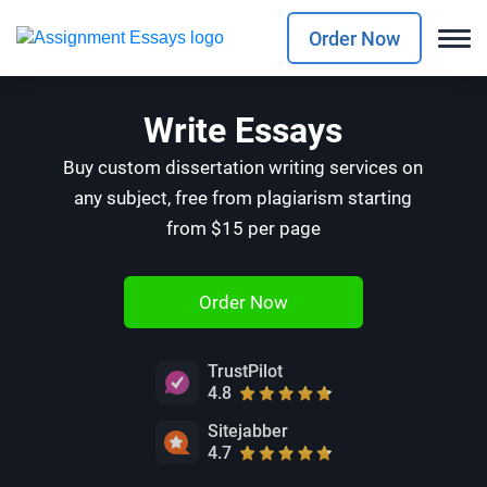
Order Now
Write Essays
Buy custom dissertation writing services on
any subject, free from plagiarism starting
from $15 per page
Order Now
TrustPilot
4.8
Sitejabber
4.7