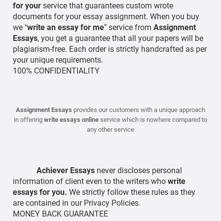
for your
service that guarantees custom wrote
documents for your essay assignment. When you buy
we “
write an essay for me
” service from
Assignment
Essays
, you get a guarantee that all your papers will be
plagiarism-free. Each order is strictly handcrafted as per
your unique requirements.
100% CONFIDENTIALITY
Assignment Essays
provides our customers with a unique approach
in offering
write essays online
service which is nowhere compared to
any other service
Achiever Essays
never discloses personal
information of client even to the writers who
write
essays for you.
We strictly follow these rules as they
are contained in our Privacy Policies.
MONEY BACK GUARANTEE