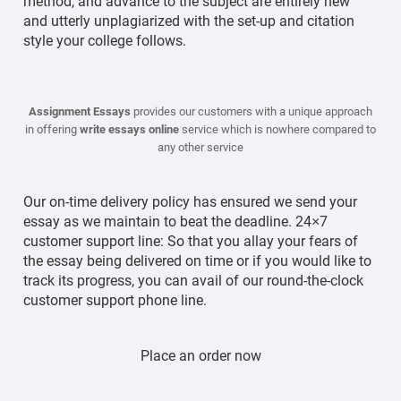
method, and advance to the subject are entirely new
and utterly unplagiarized with the set-up and citation
style your college follows.
Assignment Essays
provides our customers with a unique approach
in offering
write essays online
service which is nowhere compared to
any other service
Our on-time delivery policy has ensured we send your
essay as we maintain to beat the deadline. 24×7
customer support line: So that you allay your fears of
the essay being delivered on time or if you would like to
track its progress, you can avail of our round-the-clock
customer support phone line.
Place an order now