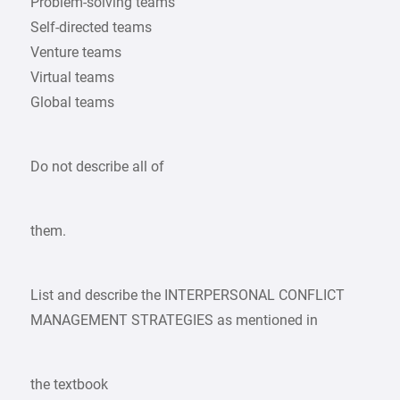
Problem-solving teams
Self-directed teams
Venture teams
Virtual teams
Global teams
Do not describe all of
them.
List and describe the INTERPERSONAL CONFLICT
MANAGEMENT STRATEGIES as mentioned in
the textbook