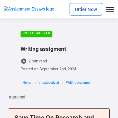
Order Now
UNCATEGORIZED
Writing assigment
2 min read
Posted on
September 2nd, 2024
Home
Uncategorized
Writing Assigment
attached
Save Time On Research and