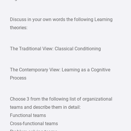
Discuss in your own words the following Learning
theories:
The Traditional View: Classical Conditioning
The Contemporary View: Learning as a Cognitive
Process
Choose 3 from the following list of organizational
teams and describe them in detail:
Functional teams
Cross-functional teams