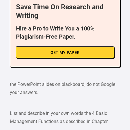
Save Time On Research and
Writing
Hire a Pro to Write You a 100%
Plagiarism-Free Paper.
GET MY PAPER
the PowerPoint slides on blackboard, do not Google
your answers.
List and describe in your own words the 4 Basic
Management Functions as described in Chapter