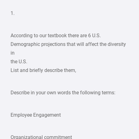
1.
According to our textbook there are 6 U.S.
Demographic projections that will affect the diversity
in
the U.S.
List and briefly describe them,
Describe in your own words the following terms:
Employee Engagement
Organizational commitment