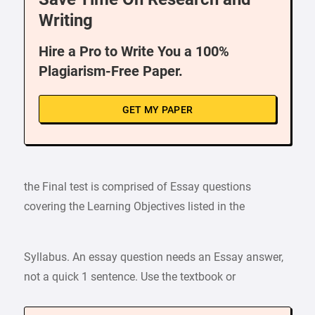
Writing
Hire a Pro to Write You a 100%
Plagiarism-Free Paper.
GET MY PAPER
the Final test is comprised of Essay questions
covering the Learning Objectives listed in the
Syllabus. An essay question needs an Essay answer,
not a quick 1 sentence. Use the textbook or