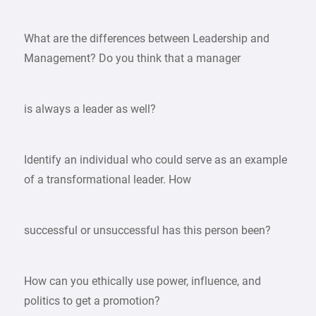
What are the differences between Leadership and
Management? Do you think that a manager
is always a leader as well?
Identify an individual who could serve as an example
of a transformational leader. How
successful or unsuccessful has this person been?
How can you ethically use power, influence, and
politics to get a promotion?