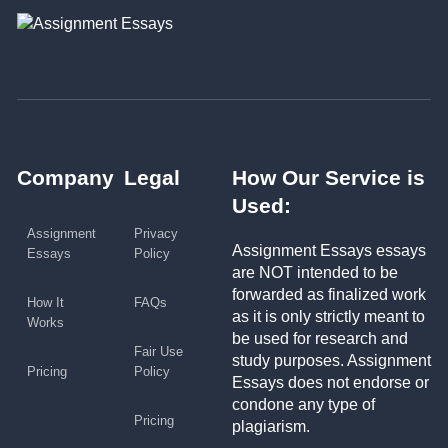
Company
Legal
How Our Service is
Used:
Assignment
Privacy
Assignment Essays essays
Essays
Policy
are NOT intended to be
forwarded as finalized work
How It
FAQs
as it is only strictly meant to
Works
be used for research and
Fair Use
study purposes. Assignment
Pricing
Policy
Essays does not endorse or
condone any type of
Pricing
plagiarism.