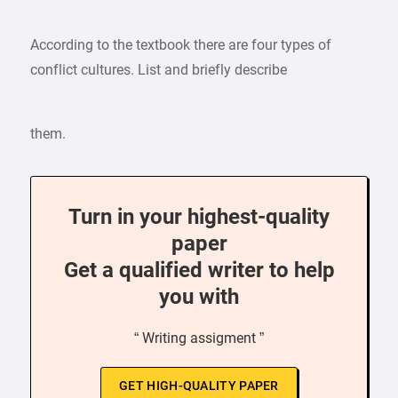
According to the textbook there are four types of
conflict cultures. List and briefly describe
them.
Turn in your highest-quality
paper
Get a qualified writer to help
you with
“ Writing assigment ”
GET HIGH-QUALITY PAPER