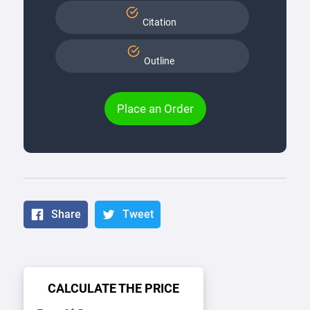
Citation
Outline
Place an Order
Share
Tweet
CALCULATE THE PRICE