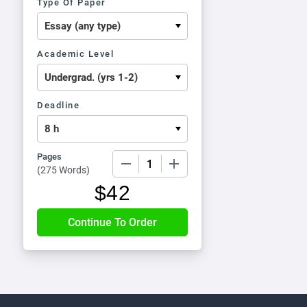
Type Of Paper
Academic Level
Deadline
Pages
−
+
(
275 Words
)
$
42