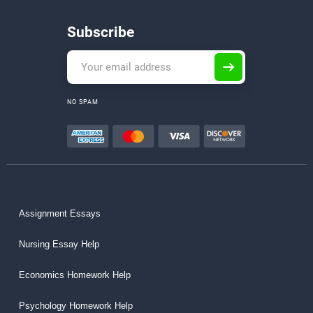
Subscribe
NO SPAM
Assignment Essays
Nursing Essay Help
Economics Homework Help
Psychology Homework Help