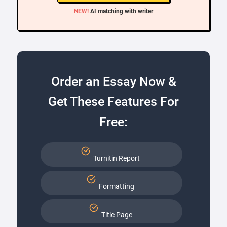
NEW!
AI matching with writer
Order an Essay Now &
Get These Features For
Free:
Turnitin Report
Formatting
Title Page